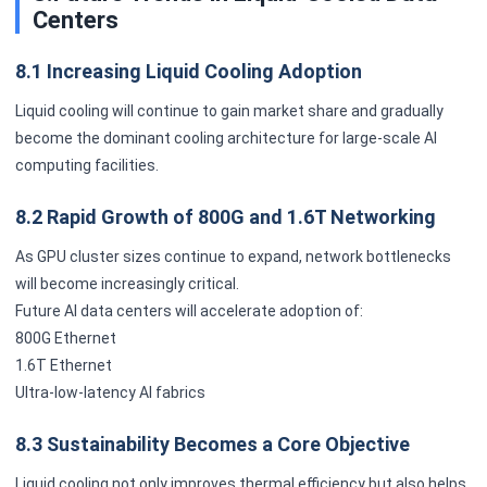
Centers
8.1 Increasing Liquid Cooling Adoption
Liquid cooling will continue to gain market share and gradually
become the dominant cooling architecture for large-scale AI
computing facilities.
8.2 Rapid Growth of 800G and 1.6T Networking
As GPU cluster sizes continue to expand, network bottlenecks
will become increasingly critical.
Future AI data centers will accelerate adoption of:
800G Ethernet
1.6T Ethernet
Ultra-low-latency AI fabrics
8.3 Sustainability Becomes a Core Objective
Liquid cooling not only improves thermal efficiency but also helps