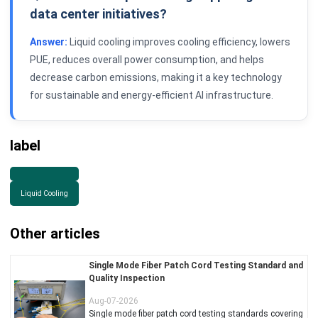
data center initiatives?
Answer:
Liquid cooling improves cooling efficiency, lowers
PUE, reduces overall power consumption, and helps
decrease carbon emissions, making it a key technology
for sustainable and energy-efficient AI infrastructure.
label
Liquid Cooling
Other articles
Single Mode Fiber Patch Cord Testing Standard and
Quality Inspection
Aug-07-2026
Single mode fiber patch cord testing standards covering