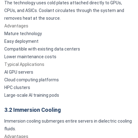
The technology uses cold plates attached directly to GPUs,
CPUs, and ASICs. Coolant circulates through the system and
removes heat at the source.
Advantages
Mature technology
Easy deployment
Compatible with existing data centers
Lower maintenance costs
Typical Applications
AI GPU servers
Cloud computing platforms
HPC clusters
Large-scale AI training pods
3.2 Immersion Cooling
Immersion cooling submerges entire servers in dielectric cooling
fluids.
Advantages