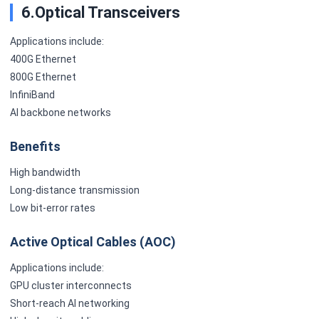
6.Optical Transceivers
Applications include:
400G Ethernet
800G Ethernet
InfiniBand
AI backbone networks
Benefits
High bandwidth
Long-distance transmission
Low bit-error rates
Active Optical Cables (AOC)
Applications include:
GPU cluster interconnects
Short-reach AI networking