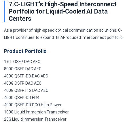
7.C-LIGHT's High-Speed Interconnect
Portfolio for Liquid-Cooled AI Data
Centers
As a provider of high-speed optical communication solutions, C-
LIGHT continues to expand its AI-focused interconnect portfolio.
Product Portfolio
1.6T OSFP DAC AEC
800G OSFP DAC AEC
400G QSFP-DD DAC AEC
400G OSFP DAC AEC
400G QSFP112 DAC AEC
400G QSFP-DD ER4
400G QSFP-DD DCO High Power
100G Liquid Immersion Transceiver
25G Liquid Immersion Transceiver