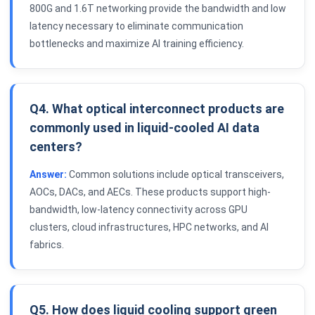
800G and 1.6T networking provide the bandwidth and low
latency necessary to eliminate communication
bottlenecks and maximize AI training efficiency.
Q4. What optical interconnect products are
commonly used in liquid-cooled AI data
centers?
Answer:
Common solutions include optical transceivers,
AOCs, DACs, and AECs. These products support high-
bandwidth, low-latency connectivity across GPU
clusters, cloud infrastructures, HPC networks, and AI
fabrics.
Q5. How does liquid cooling support green