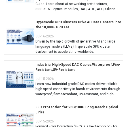
Guide. Learn about AI networking architectures,
800G/1.6T optical modules, DAC, AOC, AEC, Silicon
Photonics, CPO, and best practices for building scalable
GPU clusters with C-LIGHT optical interconnect
Hyperscale GPU Clusters Drive AI Data Centers into
solutions.
the 10,000+ GPU Era
Jul-16-2026
Driven by the rapid growth of generative AI and large
language models (LLMs), hyperscale GPU cluster
deployment is accelerating worldwide.
Industrial High-Speed DAC Cables:Waterproof,Fire-
Resistant,UV-Resistant
Jul-15-2026
Learn how industrial-grade DAC cables deliver reliable
high-speed connectivity in harsh environments through
waterproof, flame-retardant, UV-resistant, and high-
temperature designs.
FEC Protection for 25G/100G Long-Reach Optical
Links
Jul-15-2026
Forward Error Correction (FEC) is a key technology for