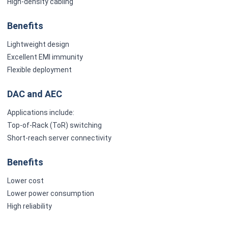
High-density cabling
Benefits
Lightweight design
Excellent EMI immunity
Flexible deployment
DAC and AEC
Applications include:
Top-of-Rack (ToR) switching
Short-reach server connectivity
Benefits
Lower cost
Lower power consumption
High reliability