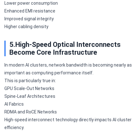
Lower power consumption
Enhanced EMI resistance
Improved signal integrity
Higher cabling density
5.High-Speed Optical Interconnects
Become Core Infrastructure
In modern AI clusters, network bandwidth is becoming nearly as
important as computing performance itself.
This is particularly true in:
GPU Scale-Out Networks
Spine-Leaf Architectures
AI Fabrics
RDMA and RoCE Networks
High-speed interconnect technology directly impacts AI cluster
efficiency.