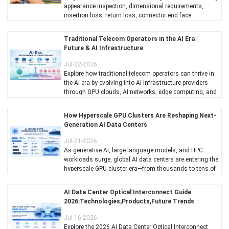
appearance inspection, dimensional requirements,
insertion loss, return loss, connector end face
inspection, mechanical reliability, environmental testing,
and quality inspection criteria.
Traditional Telecom Operators in the AI Era |
Future & AI Infrastructure
Jul-22-2026
Explore how traditional telecom operators can thrive in
the AI era by evolving into AI infrastructure providers
through GPU clouds, AI networks, edge computing, and
optical networking.
How Hyperscale GPU Clusters Are Reshaping Next-
Generation AI Data Centers
Jul-21-2026
As generative AI, large language models, and HPC
workloads surge, global AI data centers are entering the
hyperscale GPU cluster era—from thousands to tens of
thousands of GPUs per cluster.
AI Data Center Optical Interconnect Guide
2026:Technologies,Products,Future Trends
Jul-16-2026
Explore the 2026 AI Data Center Optical Interconnect