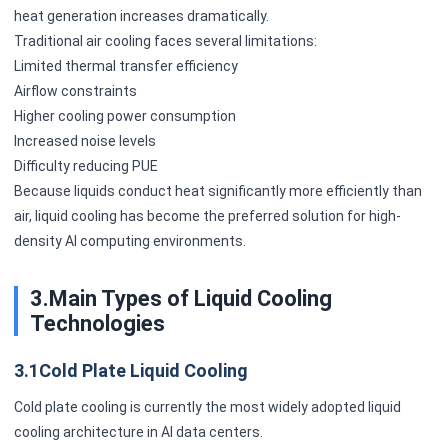
heat generation increases dramatically.
Traditional air cooling faces several limitations:
Limited thermal transfer efficiency
Airflow constraints
Higher cooling power consumption
Increased noise levels
Difficulty reducing PUE
Because liquids conduct heat significantly more efficiently than
air, liquid cooling has become the preferred solution for high-
density AI computing environments.
3.Main Types of Liquid Cooling
Technologies
3.1Cold Plate Liquid Cooling
Cold plate cooling is currently the most widely adopted liquid
cooling architecture in AI data centers.