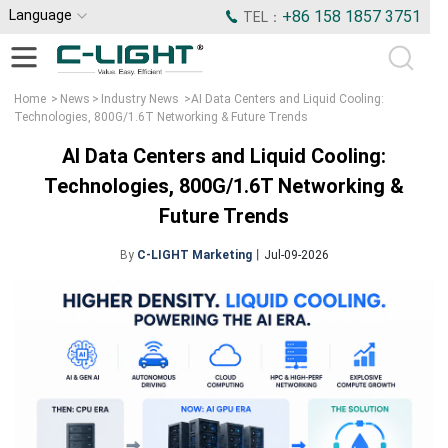
Language
+86 158 1857 3751
TEL：
Home
>
News
>
Industry News
>
AI Data Centers and Liquid Cooling:
Technologies, 800G/1.6T Networking & Future Trends
AI Data Centers and Liquid Cooling:
Technologies, 800G/1.6T Networking &
Future Trends
By
C-LIGHT Marketing
丨Jul-09-2026