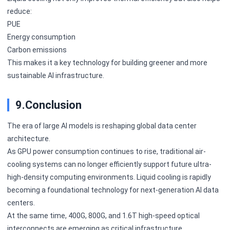
reduce:
PUE
Energy consumption
Carbon emissions
This makes it a key technology for building greener and more
sustainable AI infrastructure.
9.Conclusion
The era of large AI models is reshaping global data center
architecture.
As GPU power consumption continues to rise, traditional air-
cooling systems can no longer efficiently support future ultra-
high-density computing environments. Liquid cooling is rapidly
becoming a foundational technology for next-generation AI data
centers.
At the same time, 400G, 800G, and 1.6T high-speed optical
interconnects are emerging as critical infrastructure