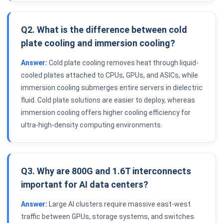
Q2. What is the difference between cold
plate cooling and immersion cooling?
Answer:
Cold plate cooling removes heat through liquid-
cooled plates attached to CPUs, GPUs, and ASICs, while
immersion cooling submerges entire servers in dielectric
fluid. Cold plate solutions are easier to deploy, whereas
immersion cooling offers higher cooling efficiency for
ultra-high-density computing environments.
Q3. Why are 800G and 1.6T interconnects
important for AI data centers?
Answer:
Large AI clusters require massive east-west
traffic between GPUs, storage systems, and switches.