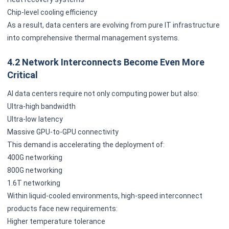
Chip-level cooling efficiency
As a result, data centers are evolving from pure IT infrastructure
into comprehensive thermal management systems.
4.2 Network Interconnects Become Even More
Critical
AI data centers require not only computing power but also:
Ultra-high bandwidth
Ultra-low latency
Massive GPU-to-GPU connectivity
This demand is accelerating the deployment of:
400G networking
800G networking
1.6T networking
Within liquid-cooled environments, high-speed interconnect
products face new requirements:
Higher temperature tolerance