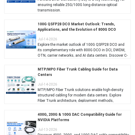
ensuring reliable 25G/100G long-distance optical
transmission.
100G QSFP28 DCO Market Outlook: Trends,
Applications, and the Evolution of 800G DCO
Jul-14-2026
Explore the market outlook of 100G QSFP28 DCO and
its complementary role with 800G DCO in DCI, DWDM,
OTN, carrier networks, and AI data centers. Discover C-
LIGHT's coherent optics solutions for scalable, high-
performance optical transport.
MTP/MPO Fiber Trunk Cabling Guide for Data
Centers
Jul-14-2026
MTP/MPO Fiber Trunk solutions enable high-density
structured cabling for modern data centers. Explore
Fiber Trunk architecture, deployment methods,
implementation best practices, AI data center
applications, and product selection guidelines for
400G, 200G & 100G DAC Compatibility Guide for
building scalable, reliable, and future-ready optical
NVIDIA Platforms
networks.
Jul-13-2026