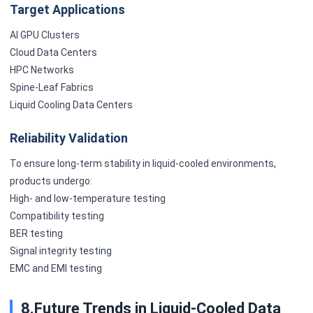
Target Applications
AI GPU Clusters
Cloud Data Centers
HPC Networks
Spine-Leaf Fabrics
Liquid Cooling Data Centers
Reliability Validation
To ensure long-term stability in liquid-cooled environments,
products undergo:
High- and low-temperature testing
Compatibility testing
BER testing
Signal integrity testing
EMC and EMI testing
8.Future Trends in Liquid-Cooled Data