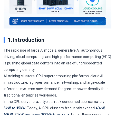
1.Introduction
The rapid rise of large AI models, generative AI, autonomous
driving, cloud computing, and high-performance computing (HPC)
is pushing global data centers into an era of unprecedented
computing density.
AI training clusters, GPU supercomputing platforms, cloud AI
infrastructure, high-performance networking, and large-scale
inference systems now demand far greater power density than
traditional enterprise workloads.
In the CPU server era, a typical rack consumed approximately
5kW to 15kW
. Today, AI GPU clusters frequently exceed
40kW,
60kW, 80kW, and even 100kW+ per rack
. Under these conditions,