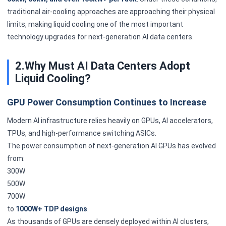
traditional air-cooling approaches are approaching their physical
limits, making liquid cooling one of the most important
technology upgrades for next-generation AI data centers.
2.Why Must AI Data Centers Adopt
Liquid Cooling?
GPU Power Consumption Continues to Increase
Modern AI infrastructure relies heavily on GPUs, AI accelerators,
TPUs, and high-performance switching ASICs.
The power consumption of next-generation AI GPUs has evolved
from:
300W
500W
700W
to
1000W+ TDP designs
.
As thousands of GPUs are densely deployed within AI clusters,