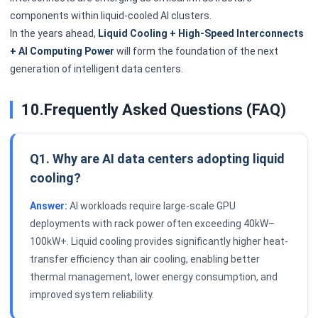
components within liquid-cooled AI clusters.
In the years ahead,
Liquid Cooling + High-Speed Interconnects
+ AI Computing Power
will form the foundation of the next
generation of intelligent data centers.
10.Frequently Asked Questions (FAQ)
Q1. Why are AI data centers adopting liquid
cooling?
Answer:
AI workloads require large-scale GPU
deployments with rack power often exceeding 40kW–
100kW+. Liquid cooling provides significantly higher heat-
transfer efficiency than air cooling, enabling better
thermal management, lower energy consumption, and
improved system reliability.