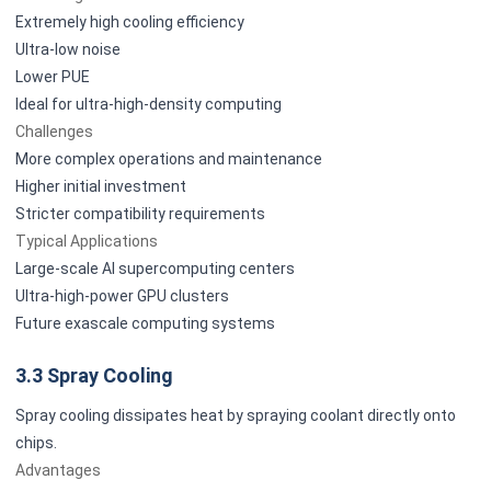
Extremely high cooling efficiency
Ultra-low noise
Lower PUE
Ideal for ultra-high-density computing
Challenges
More complex operations and maintenance
Higher initial investment
Stricter compatibility requirements
Typical Applications
Large-scale AI supercomputing centers
Ultra-high-power GPU clusters
Future exascale computing systems
3.3 Spray Cooling
Spray cooling dissipates heat by spraying coolant directly onto
chips.
Advantages