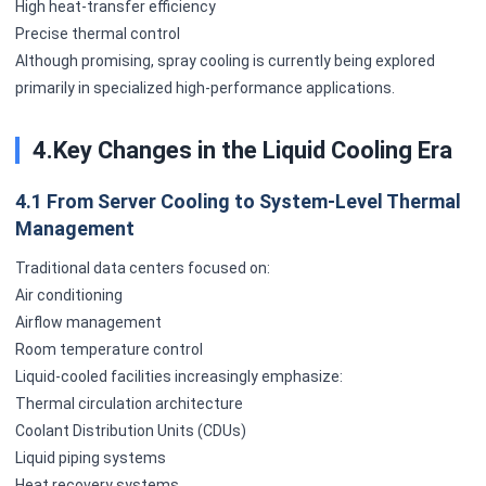
High heat-transfer efficiency
Precise thermal control
Although promising, spray cooling is currently being explored
primarily in specialized high-performance applications.
4.Key Changes in the Liquid Cooling Era
4.1 From Server Cooling to System-Level Thermal
Management
Traditional data centers focused on:
Air conditioning
Airflow management
Room temperature control
Liquid-cooled facilities increasingly emphasize:
Thermal circulation architecture
Coolant Distribution Units (CDUs)
Liquid piping systems
Heat recovery systems