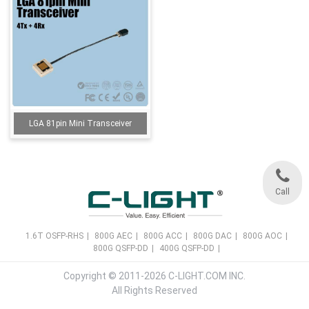
LGA 81pin Mini Transceiver
Call
1.6T OSFP-RHS
|
800G AEC
|
800G ACC
|
800G DAC
|
800G AOC
|
800G QSFP-DD
|
400G QSFP-DD
|
Copyright © 2011-2026 C-LIGHT.COM INC.
All Rights Reserved