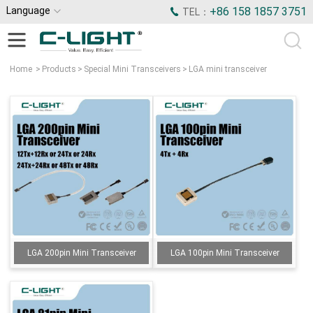
Language
+86 158 1857 3751
TEL：
Home
>
Products
>
Special Mini Transceivers
>
LGA mini transceiver
LGA 200pin Mini Transceiver
LGA 100pin Mini Transceiver