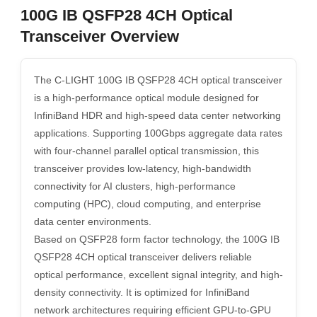
100G IB QSFP28 4CH Optical
Transceiver Overview
The C-LIGHT 100G IB QSFP28 4CH optical transceiver
is a high-performance optical module designed for
InfiniBand HDR and high-speed data center networking
applications. Supporting 100Gbps aggregate data rates
with four-channel parallel optical transmission, this
transceiver provides low-latency, high-bandwidth
connectivity for AI clusters, high-performance
computing (HPC), cloud computing, and enterprise
data center environments.
Based on QSFP28 form factor technology, the 100G IB
QSFP28 4CH optical transceiver delivers reliable
optical performance, excellent signal integrity, and high-
density connectivity. It is optimized for InfiniBand
network architectures requiring efficient GPU-to-GPU