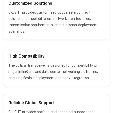
Customized Solutions
C-LIGHT provides customized optical interconnect
solutions to meet different network architectures,
transmission requirements, and customer deployment
scenarios.
High Compatibility
The optical transceiver is designed for compatibility with
major InfiniBand and data center networking platforms,
ensuring flexible deployment and easy integration.
Reliable Global Support
C-LIGHT provides professional technical support and