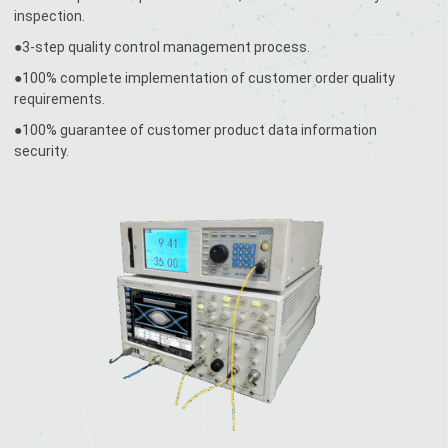
inspection.
●3-step quality control management process.
●100% complete implementation of customer order quality
requirements.
●100% guarantee of customer product data information
security.