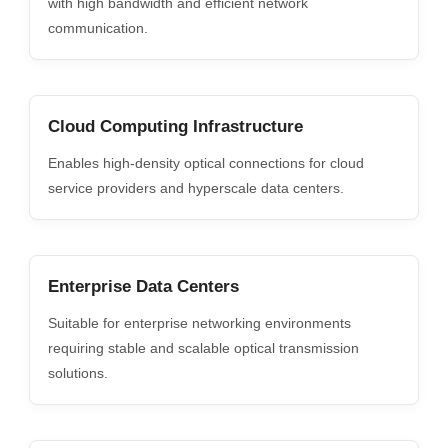
with high bandwidth and efficient network
communication.
Cloud Computing Infrastructure
Enables high-density optical connections for cloud
service providers and hyperscale data centers.
Enterprise Data Centers
Suitable for enterprise networking environments
requiring stable and scalable optical transmission
solutions.