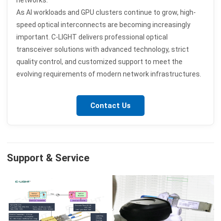
networks.
As AI workloads and GPU clusters continue to grow, high-
speed optical interconnects are becoming increasingly
important. C-LIGHT delivers professional optical
transceiver solutions with advanced technology, strict
quality control, and customized support to meet the
evolving requirements of modern network infrastructures.
Contact Us
Support & Service