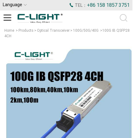
Language
+86 158 1857 3751
TEL：
Home
>
Products
>
Optical Transceiver
>
100G/50G/40G
>
100G IB QSFP28
4CH