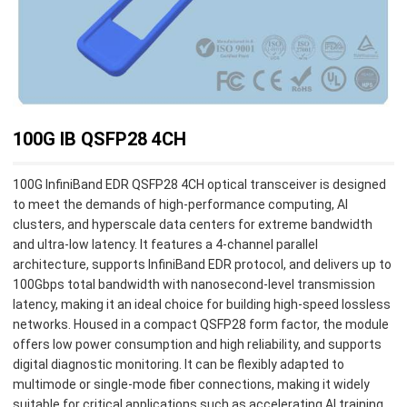
100G IB QSFP28 4CH
100G InfiniBand EDR QSFP28 4CH optical transceiver is designed
to meet the demands of high-performance computing, AI
clusters, and hyperscale data centers for extreme bandwidth
and ultra-low latency. It features a 4-channel parallel
architecture, supports InfiniBand EDR protocol, and delivers up to
100Gbps total bandwidth with nanosecond-level transmission
latency, making it an ideal choice for building high-speed lossless
networks. Housed in a compact QSFP28 form factor, the module
offers low power consumption and high reliability, and supports
digital diagnostic monitoring. It can be flexibly adapted to
multimode or single‑mode fiber connections, making it widely
suitable for critical applications such as accelerating AI training,