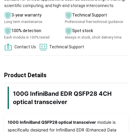
scientific computing, and high-end storage interconnects.
3-year warranty
Technical Support
Long term maintenance
Professional free technical guidance
100% detection
Spot stock
Each module is 100% tested
Always in stock, short delivery time
Contact Us
Technical Support
Product Details
100G InfiniBand EDR QSFP28 4CH
optical transceiver
100G InfiniBand QSFP28 optical transceiver
module is
specifically designed for InfiniBand EDR (Enhanced Data