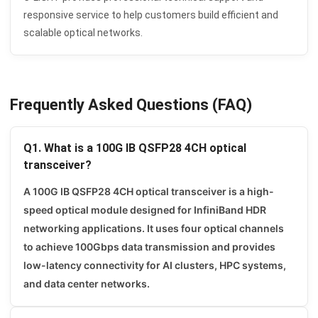
responsive service to help customers build efficient and
scalable optical networks.
Frequently Asked Questions (FAQ)
Q1. What is a 100G IB QSFP28 4CH optical
transceiver?
A 100G IB QSFP28 4CH optical transceiver is a high-
speed optical module designed for InfiniBand HDR
networking applications. It uses four optical channels
to achieve 100Gbps data transmission and provides
low-latency connectivity for AI clusters, HPC systems,
and data center networks.