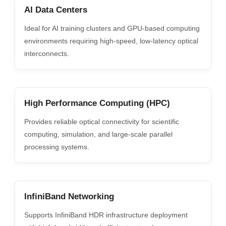
AI Data Centers
Ideal for AI training clusters and GPU-based computing
environments requiring high-speed, low-latency optical
interconnects.
High Performance Computing (HPC)
Provides reliable optical connectivity for scientific
computing, simulation, and large-scale parallel
processing systems.
InfiniBand Networking
Supports InfiniBand HDR infrastructure deployment