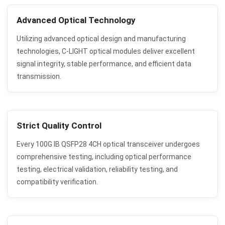
Advanced Optical Technology
Utilizing advanced optical design and manufacturing
technologies, C-LIGHT optical modules deliver excellent
signal integrity, stable performance, and efficient data
transmission.
Strict Quality Control
Every 100G IB QSFP28 4CH optical transceiver undergoes
comprehensive testing, including optical performance
testing, electrical validation, reliability testing, and
compatibility verification.