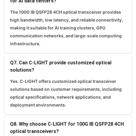
for AI data centers?
The 100G IB QSFP28 4CH optical transceiver provides
high bandwidth, low latency, and reliable connectivity,
making it suitable for AI training clusters, GPU
communication networks, and large-scale computing
infrastructure.
Q7. Can C-LIGHT provide customized optical
solutions?
Yes. C-LIGHT offers customized optical transceiver
solutions based on customer requirements, including
optical specifications, network applications, and
deployment environments.
Q8. Why choose C-LIGHT for 100G IB QSFP28 4CH
optical transceivers?