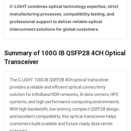
C-LIGHT combines optical technology expertise, strict
manufacturing processes, compatibility testing, and
professional support to deliver reliable optical
interconnect solutions for global customers.
Summary of 100G IB QSFP28 4CH Optical
Transceiver
The C-LIGHT 100G IB QSFP28 4CH optical transceiver
provides a reliable and efficient optical connectivity
solution for InfiniBand HDR networks, AI data centers, HPC
systems, and high-performance computing environments.
With high bandwidth, low latency, compact QSFP28 design,
and excellent compatibility, this optical transceiver helps
customers build scalable and future-ready data center