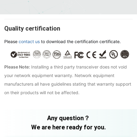
Quality certification
Please
contact us
to download the certification certificate.
Please Note:
Installing a third party transceiver does not void
your network equipment warranty. Network equipment
manufacturers all have guidelines stating that warranty support
on their products will not be affected.
Any question？
We are here ready for you.