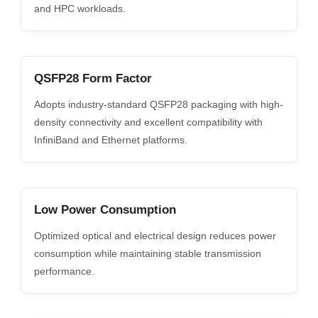
and HPC workloads.
QSFP28 Form Factor
Adopts industry-standard QSFP28 packaging with high-
density connectivity and excellent compatibility with
InfiniBand and Ethernet platforms.
Low Power Consumption
Optimized optical and electrical design reduces power
consumption while maintaining stable transmission
performance.