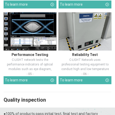
To learn more
To learn more
Performance Testing
Reliability Test
C-LIGHT network tests the
C-LIGHT Network uses
performance indicators of optical
professional testing equipment to
modules such as eye diagram,
conduct high and low temperature
optical pow...
chamber test...
- 05 -
- 06 -
To learn more
To learn more
Quality inspection
●100% of products pass initial test, final test and factory