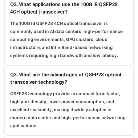
Q2. What applications use the 100G IB QSFP28
4CH optical transceiver?
The 100G IB QSFP28 4CH optical transceiver is
commonly used in AI data centers, high-performance
computing environments, GPU clusters, cloud
infrastructure, and InfiniBand-based networking
systems requiring high bandwidth and low latency.
Q3. What are the advantages of QSFP28 optical
transceiver technology?
QSFP28 technology provides a compact form factor,
high port density, lower power consumption, and
excellent scalability, making it widely adopted in
modern data center and high-performance networking
applications.