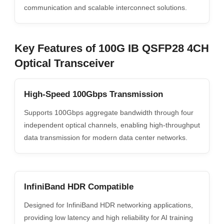
communication and scalable interconnect solutions.
Key Features of 100G IB QSFP28 4CH
Optical Transceiver
High-Speed 100Gbps Transmission
Supports 100Gbps aggregate bandwidth through four
independent optical channels, enabling high-throughput
data transmission for modern data center networks.
InfiniBand HDR Compatible
Designed for InfiniBand HDR networking applications,
providing low latency and high reliability for AI training