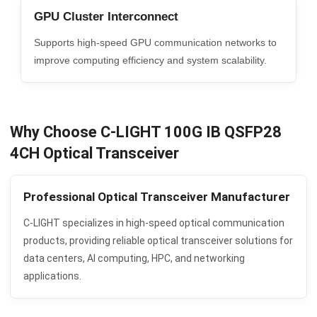
GPU Cluster Interconnect
Supports high-speed GPU communication networks to
improve computing efficiency and system scalability.
Why Choose C-LIGHT 100G IB QSFP28
4CH Optical Transceiver
Professional Optical Transceiver Manufacturer
C-LIGHT specializes in high-speed optical communication
products, providing reliable optical transceiver solutions for
data centers, AI computing, HPC, and networking
applications.