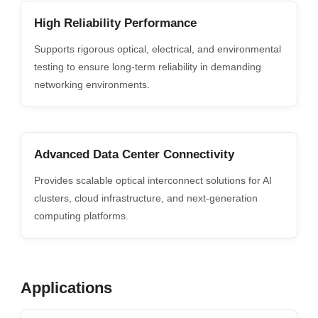
High Reliability Performance
Supports rigorous optical, electrical, and environmental
testing to ensure long-term reliability in demanding
networking environments.
Advanced Data Center Connectivity
Provides scalable optical interconnect solutions for AI
clusters, cloud infrastructure, and next-generation
computing platforms.
Applications