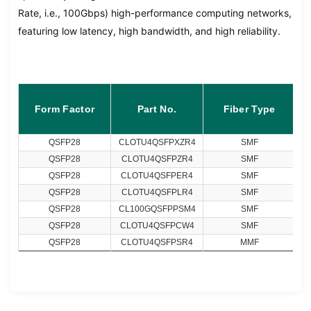
Rate, i.e., 100Gbps) high-performance computing networks,
featuring low latency, high bandwidth, and high reliability.
Form Factor
Part No.
Fiber Type
QSFP28
CLOTU4QSFPXZR4
SMF
QSFP28
CLOTU4QSFPZR4
SMF
QSFP28
CLOTU4QSFPER4
SMF
QSFP28
CLOTU4QSFPLR4
SMF
QSFP28
CL100GQSFPPSM4
SMF
QSFP28
CLOTU4QSFPCW4
SMF
QSFP28
CLOTU4QSFPSR4
MMF