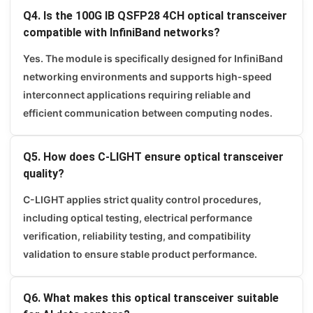
Q4. Is the 100G IB QSFP28 4CH optical transceiver
compatible with InfiniBand networks?
Yes. The module is specifically designed for InfiniBand
networking environments and supports high-speed
interconnect applications requiring reliable and
efficient communication between computing nodes.
Q5. How does C-LIGHT ensure optical transceiver
quality?
C-LIGHT applies strict quality control procedures,
including optical testing, electrical performance
verification, reliability testing, and compatibility
validation to ensure stable product performance.
Q6. What makes this optical transceiver suitable