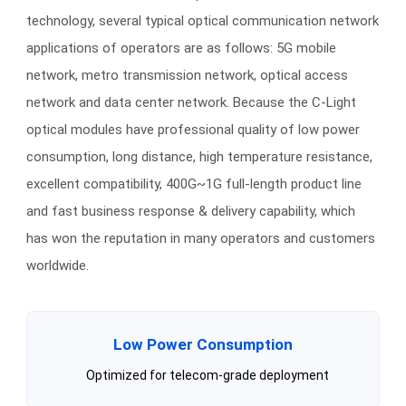
technology, several typical optical communication network
applications of operators are as follows: 5G mobile
network, metro transmission network, optical access
network and data center network. Because the C-Light
optical modules have professional quality of low power
consumption, long distance, high temperature resistance,
excellent compatibility, 400G~1G full-length product line
and fast business response & delivery capability, which
has won the reputation in many operators and customers
worldwide.
Low Power Consumption
Optimized for telecom-grade deployment