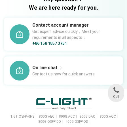
We are here ready for you.
Contact account manager
Get expert advice quickly，Meet your
requirements in all aspects：
+86 158 1857 3751
On line chat
Contact us now for quick answers
Call
1.6T OSFP-RHS
|
800G AEC
|
800G ACC
|
800G DAC
|
800G AOC
|
800G QSFP-DD
|
400G QSFP-DD
|