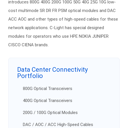
introduces 800G 400G 200G 100G 50G 40G 25G 10G low-
cost multimode SR DR FR PSM optical modules and DAC
ACC AOC and other types of high-speed cables for these
network applications. C-Light has special designed
modules for operators who use HPE NOKIA JUNIPER
CISCO CIENA brands.
Data Center Connectivity
Portfolio
800G Optical Transceivers
400G Optical Transceivers
200G / 100G Optical Modules
DAC / AOC / ACC High-Speed Cables