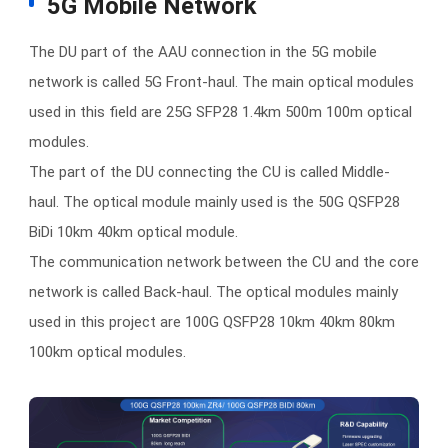
5G Mobile Network
The DU part of the AAU connection in the 5G mobile
network is called 5G Front-haul. The main optical modules
used in this field are 25G SFP28 1.4km 500m 100m optical
modules.
The part of the DU connecting the CU is called Middle-
haul. The optical module mainly used is the 50G QSFP28
BiDi 10km 40km optical module.
The communication network between the CU and the core
network is called Back-haul. The optical modules mainly
used in this project are 100G QSFP28 10km 40km 80km
100km optical modules.