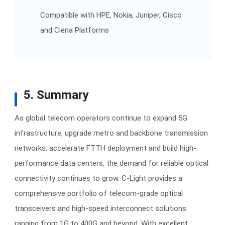
Compatible with HPE, Nokia, Juniper, Cisco
and Ciena Platforms
5. Summary
As global telecom operators continue to expand 5G
infrastructure, upgrade metro and backbone transmission
networks, accelerate FTTH deployment and build high-
performance data centers, the demand for reliable optical
connectivity continues to grow. C-Light provides a
comprehensive portfolio of telecom-grade optical
transceivers and high-speed interconnect solutions
ranging from 1G to 400G and beyond. With excellent