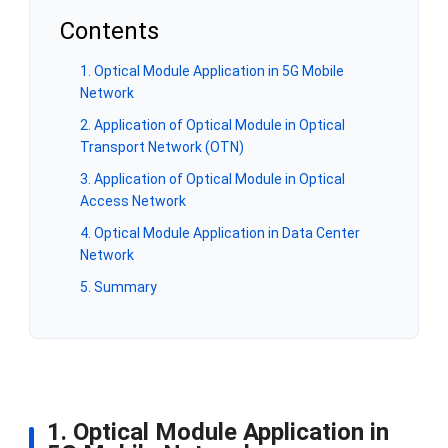
Contents
1. Optical Module Application in 5G Mobile
Network
2. Application of Optical Module in Optical
Transport Network (OTN)
3. Application of Optical Module in Optical
Access Network
4. Optical Module Application in Data Center
Network
5. Summary
1. Optical Module Application in