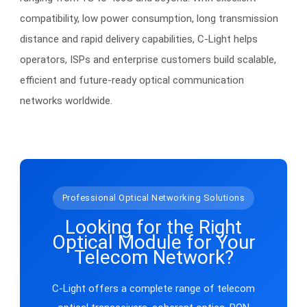
compatibility, low power consumption, long transmission
distance and rapid delivery capabilities, C-Light helps
operators, ISPs and enterprise customers build scalable,
efficient and future-ready optical communication
networks worldwide.
Professional Optical Networking Solutions
Looking for the Right
Optical Module for Your
Telecom Network?
C-Light offers a complete range of telecom