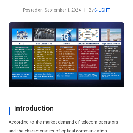
Posted on: September 1, 2024
|
By
C-LIGHT
Introduction
According to the market demand of telecom operators
and the characteristics of optical communication