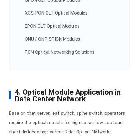
GPON OLT Optical Modules
XGS-PON OLT Optical Modules
EPON OLT Optical Modules
ONU / ONT STICK Modules
PON Optical Networking Solutions
4. Optical Module Application in
Data Center Network
Base on that server, leaf switch, spine switch, operators
require the optical module for high speed, low cost and
short distance application, Rider Optical Networks