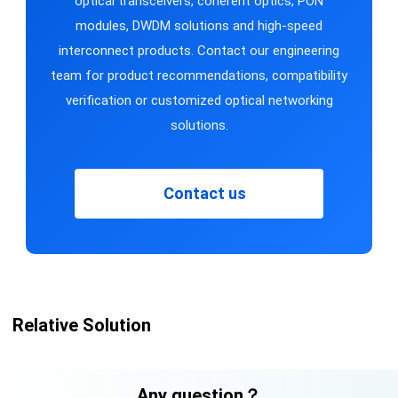
optical transceivers, coherent optics, PON
modules, DWDM solutions and high-speed
interconnect products. Contact our engineering
team for product recommendations, compatibility
verification or customized optical networking
solutions.
Contact us
Relative Solution
Any question？