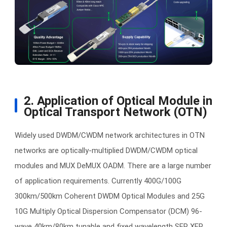
2. Application of Optical Module in
Optical Transport Network (OTN)
Widely used DWDM/CWDM network architectures in OTN
networks are optically-multiplied DWDM/CWDM optical
modules and MUX DeMUX OADM. There are a large number
of application requirements. Currently 400G/100G
300km/500km Coherent DWDM Optical Modules and 25G
10G Multiply Optical Dispersion Compensator (DCM) 96-
wave 40km/80km tunable and fixed wavelength SFP XFP