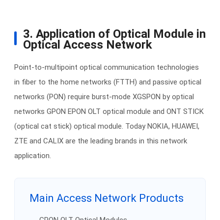
3. Application of Optical Module in
Optical Access Network
Point-to-multipoint optical communication technologies
in fiber to the home networks (FTTH) and passive optical
networks (PON) require burst-mode XGSPON by optical
networks GPON EPON OLT optical module and ONT STICK
(optical cat stick) optical module. Today NOKIA, HUAWEI,
ZTE and CALIX are the leading brands in this network
application.
Main Access Network Products