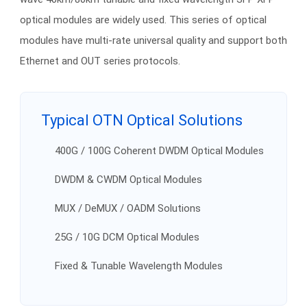
optical modules are widely used. This series of optical
modules have multi-rate universal quality and support both
Ethernet and OUT series protocols.
Typical OTN Optical Solutions
400G / 100G Coherent DWDM Optical Modules
DWDM & CWDM Optical Modules
MUX / DeMUX / OADM Solutions
25G / 10G DCM Optical Modules
Fixed & Tunable Wavelength Modules