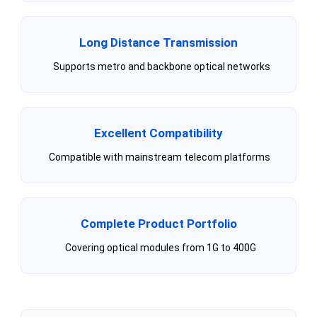
Long Distance Transmission
Supports metro and backbone optical networks
Excellent Compatibility
Compatible with mainstream telecom platforms
Complete Product Portfolio
Covering optical modules from 1G to 400G