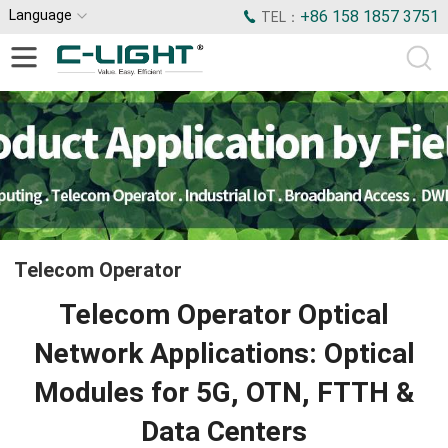
Language
+86 158 1857 3751
TEL：
Telecom Operator
Telecom Operator Optical
Network Applications: Optical
Modules for 5G, OTN, FTTH &
Data Centers