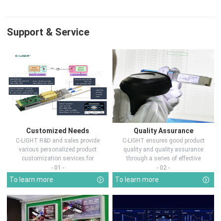
Support & Service
Customized Needs
Quality Assurance
C-LIGHT R&D and sales provide
C-LIGHT ensures good product
various personalized product
quality and quality assurance
customization services for
through a series of effective
customers in d...
measures.
- 01 -
- 02 -
To learn more
To learn more