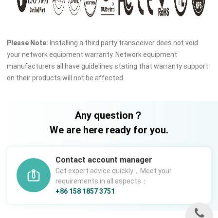
Please Note:
Installing a third party transceiver does not void
your network equipment warranty. Network equipment
manufacturers all have guidelines stating that warranty support
on their products will not be affected.
Any question？
We are here ready for you.
Contact account manager
Get expert advice quickly，Meet your
requirements in all aspects：
+86 158 1857 3751