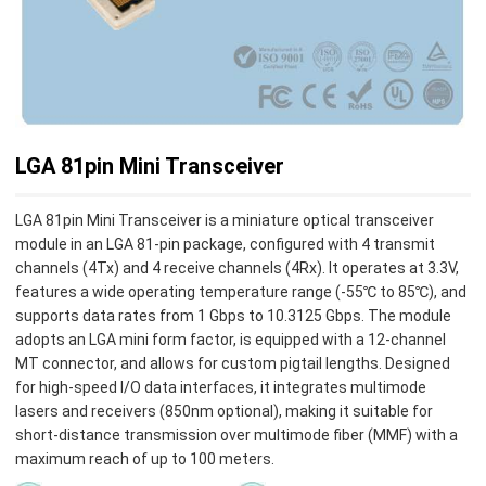
LGA 81pin Mini Transceiver
LGA 81pin Mini Transceiver is a miniature optical transceiver
module in an LGA 81-pin package, configured with 4 transmit
channels (4Tx) and 4 receive channels (4Rx). It operates at 3.3V,
features a wide operating temperature range (-55℃ to 85℃), and
supports data rates from 1 Gbps to 10.3125 Gbps. The module
adopts an LGA mini form factor, is equipped with a 12-channel
MT connector, and allows for custom pigtail lengths. Designed
for high-speed I/O data interfaces, it integrates multimode
lasers and receivers (850nm optional), making it suitable for
short-distance transmission over multimode fiber (MMF) with a
maximum reach of up to 100 meters.