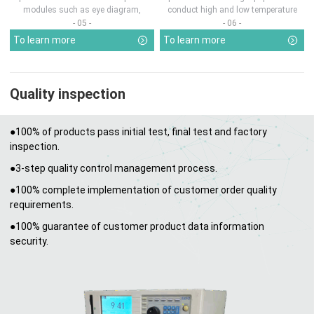
modules such as eye diagram,
conduct high and low temperature
optical pow...
chamber test...
- 05 -
- 06 -
To learn more
To learn more
Quality inspection
●100% of products pass initial test, final test and factory
inspection.
●3-step quality control management process.
●100% complete implementation of customer order quality
requirements.
●100% guarantee of customer product data information
security.