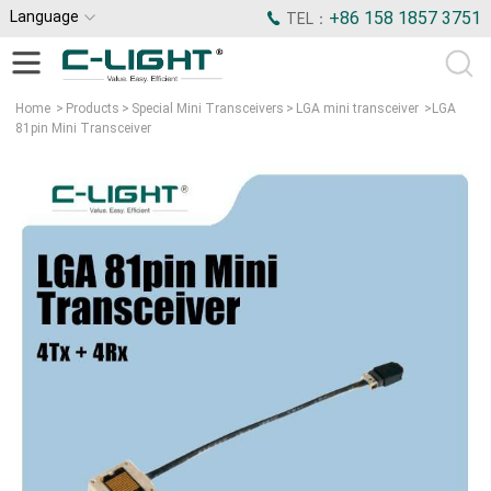
Language
+86 158 1857 3751
TEL：
Home
>
Products
>
Special Mini Transceivers
>
LGA mini transceiver
>
LGA
81pin Mini Transceiver