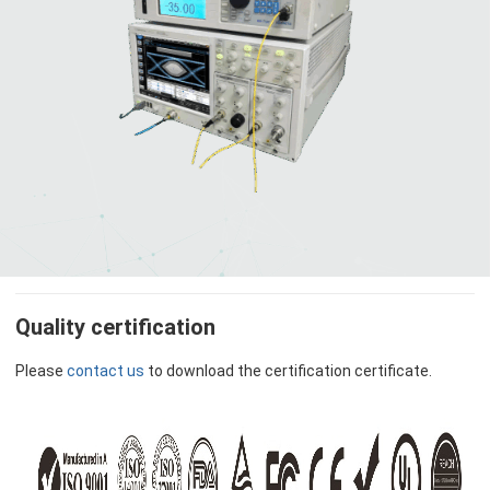
Quality certification
Please
contact us
to download the certification certificate.