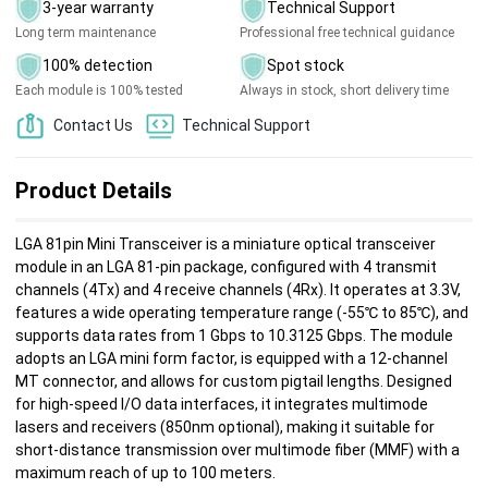
3-year warranty
Technical Support
Long term maintenance
Professional free technical guidance
100% detection
Spot stock
Each module is 100% tested
Always in stock, short delivery time
Contact Us
Technical Support
Product Details
LGA 81pin Mini Transceiver is a miniature optical transceiver
module in an LGA 81-pin package, configured with 4 transmit
channels (4Tx) and 4 receive channels (4Rx). It operates at 3.3V,
features a wide operating temperature range (-55℃ to 85℃), and
supports data rates from 1 Gbps to 10.3125 Gbps. The module
adopts an LGA mini form factor, is equipped with a 12-channel
MT connector, and allows for custom pigtail lengths. Designed
for high-speed I/O data interfaces, it integrates multimode
lasers and receivers (850nm optional), making it suitable for
short-distance transmission over multimode fiber (MMF) with a
maximum reach of up to 100 meters.