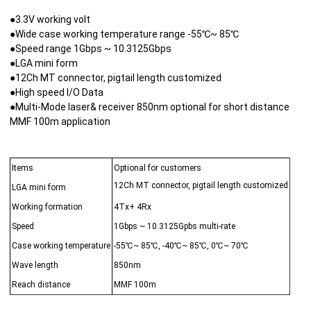
●3.3V working volt
●Wide case working temperature range -55℃~ 85℃
●Speed range 1Gbps ~ 10.3125Gbps
●LGA mini form
●12Ch MT connector, pigtail length customized
●High speed I/O Data
●Multi-Mode laser& receiver 850nm optional for short distance
MMF 100m application
Items
Optional for customers
12Ch MT connector, pigtail length customized
LGA mini form
Working formation
4Tx+ 4Rx
Speed
1Gbps ~ 10.3125Gpbs multi-rate
Case working temperature
-55℃~ 85℃, -40℃~ 85℃, 0℃~ 70℃
Wave length
850nm
Reach distance
MMF 100m