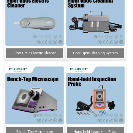
Fiber Optic Electric Cleaner
Fiber Optic Cleaning System
Bench-Top Microscope
Hand-held Inspection Probe