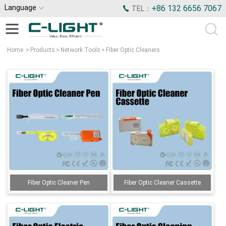
Language
+86 132 6656 7067
TEL：
Home
>
Products
>
Network Tools
>
Fiber Optic Cleaners
Fiber Optic Cleaner Pen
Fiber Optic Cleaner Cassette