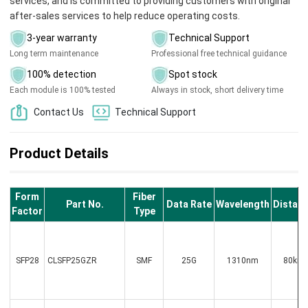
services, and is committed to providing customers with original
after-sales services to help reduce operating costs.
3-year warranty
Technical Support
Long term maintenance
Professional free technical guidance
100% detection
Spot stock
Each module is 100% tested
Always in stock, short delivery time
Contact Us
Technical Support
Product Details
Form
Fiber
Part No.
Data Rate
Wavelength
Distan
Factor
Type
SFP28
CLSFP25GZR
SMF
25G
1310nm
80km