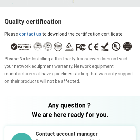
Quality certification
Please
contact us
to download the certification certificate.
Please Note:
Installing a third party transceiver does not void
your network equipment warranty. Network equipment
manufacturers all have guidelines stating that warranty support
on their products will not be affected.
Any question？
We are here ready for you.
Contact account manager