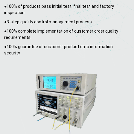
●100% of products pass initial test, final test and factory
inspection.
●3-step quality control management process.
●100% complete implementation of customer order quality
requirements.
●100% guarantee of customer product data information
security.