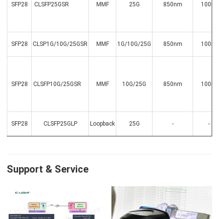
SFP28
CLSFP25GSR
MMF
25G
850nm
100m
SFP28
CLSP1G/10G/25GSR
MMF
1G/10G/25G
850nm
100m
SFP28
CLSFP10G/25GSR
MMF
10G/25G
850nm
100m
SFP28
CLSFP25GLP
Loopback
25G
-
-
Support & Service