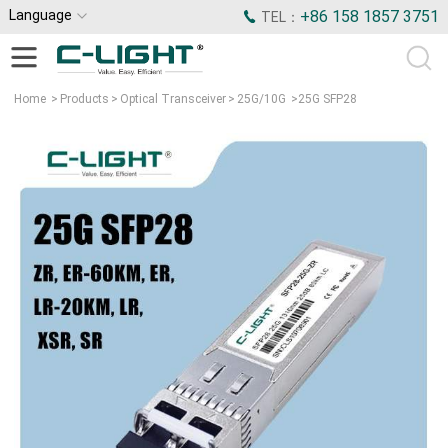
Language
+86 158 1857 3751
TEL：
Home
>
Products
>
Optical Transceiver
>
25G/10G
>
25G SFP28