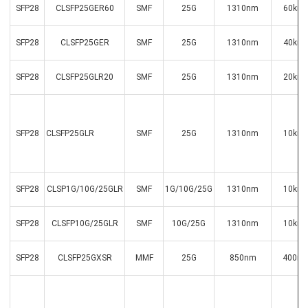
SFP28
CLSFP25GER60
SMF
25G
1310nm
60km
SFP28
CLSFP25GER
SMF
25G
1310nm
40km
SFP28
CLSFP25GLR20
SMF
25G
1310nm
20km
SFP28
CLSFP25GLR
SMF
25G
1310nm
10km
SFP28
CLSP1G/10G/25GLR
SMF
1G/10G/25G
1310nm
10km
SFP28
CLSFP10G/25GLR
SMF
10G/25G
1310nm
10km
SFP28
CLSFP25GXSR
MMF
25G
850nm
400m