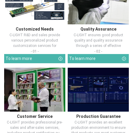
Customized Needs
Quality Assurance
C-LIGHT R&D and sales provide
C-LIGHT ensures good product
various personalized product
quality and quality assurance
customization services for
through a series of effective
customers in d...
measures.
- 01 -
- 02 -
To learn more
To learn more
Customer Service
Production Guarantee
C-LIGHT provides professional pre-
C-LIGHT provides an excellent
sales and after-sales services,
production environment to ensure