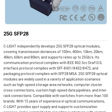
25G SFP28
C-LIGHT independently develops 25G SFP28 optical modules,
covering transmission distances of 100m, 400m, 10km, 20km,
40km, 60km and 80km, and supports rates up to 25Gb/s. Its
communication protocol complies with IEEE 802.3cc Draft3.0,
interface protocol complies with SFF-8431/8432/8472, and
packaging protocol complies with SFP28 MSA. 25G SFP28 optical
modules are widely used in a variety of application scenarios
such as high-speed storage area networks, computer cluster
cross-connections, custom high-speed data pipelines, and inter-
rack connections. Compatible with switches from more than 100
brands. With 15 years of experience in optical communications,
C-LIGHT provides spot supply and supports customization