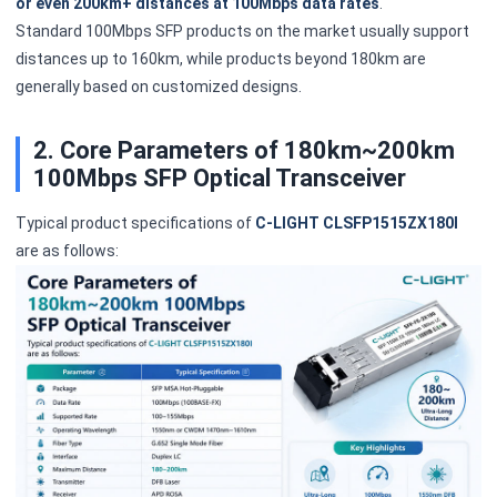
or even 200km+ distances at 100Mbps data rates
.
Standard 100Mbps SFP products on the market usually support
distances up to 160km, while products beyond 180km are
generally based on customized designs.
2. Core Parameters of 180km~200km
100Mbps SFP Optical Transceiver
Typical product specifications of
C-LIGHT CLSFP1515ZX180I
are as follows: