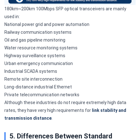
180km~200km 100Mbps SFP optical transceivers are mainly
used in:
National power grid and power automation
Railway communication systems
Oil and gas pipeline monitoring
Water resource monitoring systems
Highway surveillance systems
Urban emergency communication
Industrial SCADA systems
Remote site interconnection
Long-distance industrial Ethernet
Private telecommunication networks
Although these industries do not require extremely high data
rates, they have very high requirements for
link stability and
transmission distance
.
5. Differences Between Standard