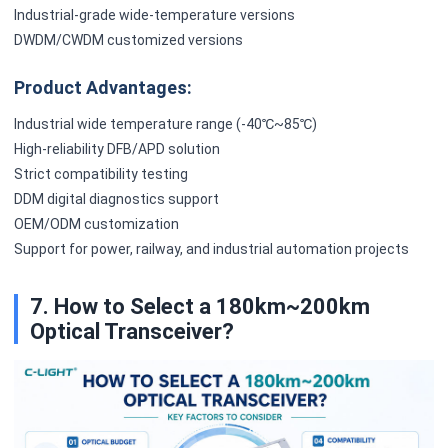
Industrial-grade wide-temperature versions
DWDM/CWDM customized versions
Product Advantages:
Industrial wide temperature range (-40℃~85℃)
High-reliability DFB/APD solution
Strict compatibility testing
DDM digital diagnostics support
OEM/ODM customization
Support for power, railway, and industrial automation projects
7. How to Select a 180km~200km
Optical Transceiver?