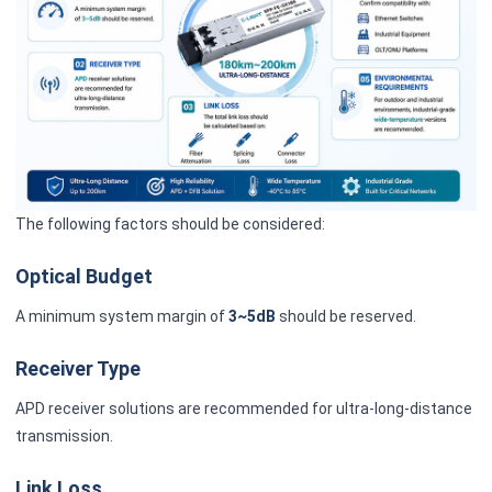
The following factors should be considered:
Optical Budget
A minimum system margin of
3~5dB
should be reserved.
Receiver Type
APD receiver solutions are recommended for ultra-long-distance
transmission.
Link Loss