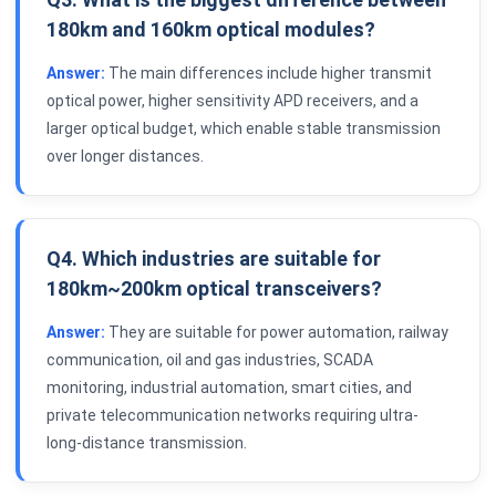
180km and 160km optical modules?
Answer:
The main differences include higher transmit
optical power, higher sensitivity APD receivers, and a
larger optical budget, which enable stable transmission
over longer distances.
Q4. Which industries are suitable for
180km~200km optical transceivers?
Answer:
They are suitable for power automation, railway
communication, oil and gas industries, SCADA
monitoring, industrial automation, smart cities, and
private telecommunication networks requiring ultra-
long-distance transmission.