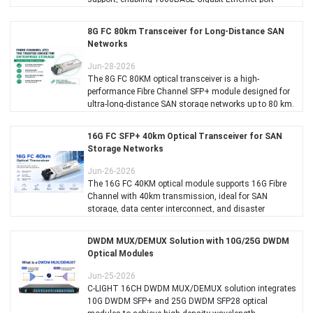
connectivity with 100BASE-FX fiber downlink capability.
8G FC 80km Transceiver for Long-Distance SAN
Networks
Jun-28-2026
The 8G FC 80KM optical transceiver is a high-
performance Fibre Channel SFP+ module designed for
ultra-long-distance SAN storage networks up to 80 km.
16G FC SFP+ 40km Optical Transceiver for SAN
Storage Networks
Jun-26-2026
The 16G FC 40KM optical module supports 16G Fibre
Channel with 40km transmission, ideal for SAN
storage, data center interconnect, and disaster
recovery.
DWDM MUX/DEMUX Solution with 10G/25G DWDM
Optical Modules
Jun-25-2026
C-LIGHT 16CH DWDM MUX/DEMUX solution integrates
10G DWDM SFP+ and 25G DWDM SFP28 optical