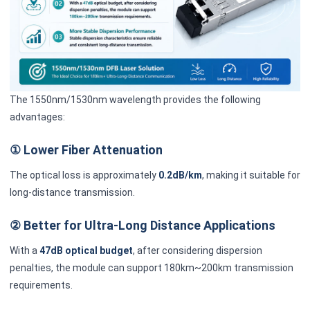
The 1550nm/1530nm wavelength provides the following
advantages:
① Lower Fiber Attenuation
The optical loss is approximately
0.2dB/km
, making it suitable for
long-distance transmission.
② Better for Ultra-Long Distance Applications
With a
47dB optical budget
, after considering dispersion
penalties, the module can support 180km~200km transmission
requirements.