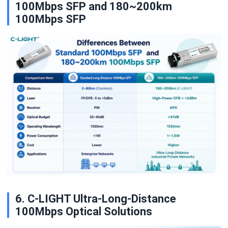
100Mbps SFP and 180~200km
100Mbps SFP
6. C-LIGHT Ultra-Long-Distance
100Mbps Optical Solutions