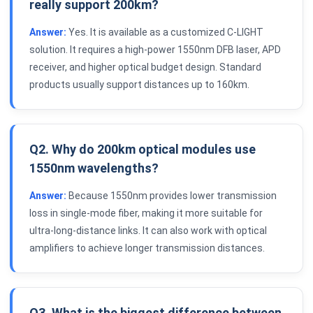
really support 200km?
Answer:
Yes. It is available as a customized C-LIGHT
solution. It requires a high-power 1550nm DFB laser, APD
receiver, and higher optical budget design. Standard
products usually support distances up to 160km.
Q2. Why do 200km optical modules use
1550nm wavelengths?
Answer:
Because 1550nm provides lower transmission
loss in single-mode fiber, making it more suitable for
ultra-long-distance links. It can also work with optical
amplifiers to achieve longer transmission distances.
Q3. What is the biggest difference between