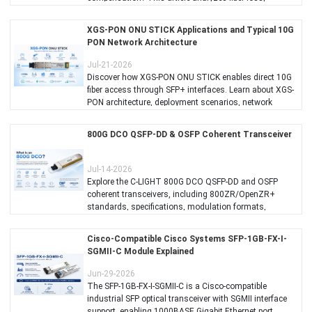
dispersion, link budget, and real-world test results while
recommending suitable C-LIGHT 100G long-distance
XGS-PON ONU STICK Applications and Typical 10G
optical solutions.
PON Network Architecture
Jul-21-2026
Discover how XGS-PON ONU STICK enables direct 10G
fiber access through SFP+ interfaces. Learn about XGS-
PON architecture, deployment scenarios, network
topology, advantages, and C-LIGHT XGS-PON ONU
STICK solutions for ISPs, enterprises, campuses, and
​800G DCO QSFP-DD & OSFP Coherent Transceiver
industrial networks.
Jul-14-2026
Explore the C-LIGHT 800G DCO QSFP-DD and OSFP
coherent transceivers, including 800ZR/OpenZR+
standards, specifications, modulation formats,
transmission reach, CMIS management, and AI data
center interconnect applications.
Cisco-Compatible Cisco Systems SFP-1GB-FX-I-
SGMII-C Module Explained
Jun-29-2026
The SFP-1GB-FX-I-SGMII-C is a Cisco-compatible
industrial SFP optical transceiver with SGMII interface
support, enabling 1000BASE Gigabit Ethernet port