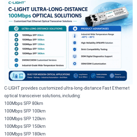
C-LIGHT provides customized ultra-long-distance Fast Ethernet
optical transceiver solutions, including:
100Mbps SFP 80km
100Mbps SFP 100km
100Mbps SFP 120km
100Mbps SFP 150km
100Mbps SFP 180km