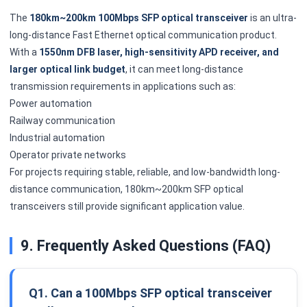
The
180km~200km 100Mbps SFP optical transceiver
is an ultra-
long-distance Fast Ethernet optical communication product.
With a
1550nm DFB laser, high-sensitivity APD receiver, and
larger optical link budget
, it can meet long-distance
transmission requirements in applications such as:
Power automation
Railway communication
Industrial automation
Operator private networks
For projects requiring stable, reliable, and low-bandwidth long-
distance communication, 180km~200km SFP optical
transceivers still provide significant application value.
9. Frequently Asked Questions (FAQ)
Q1. Can a 100Mbps SFP optical transceiver