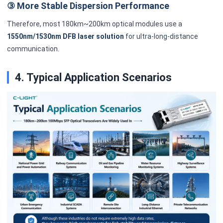
③ More Stable Dispersion Performance
Therefore, most 180km~200km optical modules use a
1550nm/1530nm DFB laser solution
for ultra-long-distance
communication.
4. Typical Application Scenarios