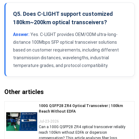
Q5. Does C-LIGHT support customized
180km~200km optical transceivers?
Answer:
Yes. C-LIGHT provides OEM/ODM ultra-long-
distance 100Mbps SFP optical transceiver solutions
based on customer requirements, including different
transmission distances, wavelengths, industrial
temperature grades, and protocol compatibility.
Other articles
100G QSFP28 ZR4 Optical Transceiver | 100km
Reach Without EDFA
Jul-23-2026
Can a 100G QSFP28 ZR4 optical transceiver reliably
reach 100km without EDFA or dispersion
compensation? This article analyzes fiber loss,