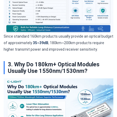
Since standard 160km products usually provide an optical budget
of approximately
35~39dB
, 180km~200km products require
higher transmit power and improved receiver sensitivity.
3. Why Do 180km+ Optical Modules
Usually Use 1550nm/1530nm?