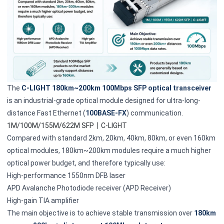
The
C-LIGHT 180km~200km 100Mbps SFP optical transceiver
is an industrial-grade optical module designed for ultra-long-
distance Fast Ethernet (
100BASE-FX
) communication.
1M/100M/155M/622M SFP丨C-LIGHT
Compared with standard 2km, 20km, 40km, 80km, or even 160km
optical modules, 180km~200km modules require a much higher
optical power budget, and therefore typically use:
High-performance 1550nm DFB laser
APD Avalanche Photodiode receiver (APD Receiver)
High-gain TIA amplifier
The main objective is to achieve stable transmission over
180km