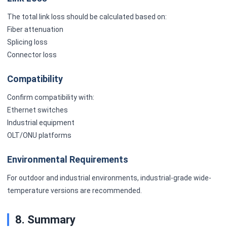
The total link loss should be calculated based on:
Fiber attenuation
Splicing loss
Connector loss
Compatibility
Confirm compatibility with:
Ethernet switches
Industrial equipment
OLT/ONU platforms
Environmental Requirements
For outdoor and industrial environments, industrial-grade wide-
temperature versions are recommended.
8. Summary