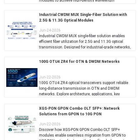
modules to achieve high-density wavelength
multiplexing over limited fiber resources.
Industrial CWDM MUX Single-Fiber Solution with
2.5G & 11.3G Optical Modules
Jun-24-2026
Industrial CWDM MUX single-fiber solution enables
efficient fiber utilization for 2.5G and 11.3G optical
transmission. Designed for industrial-grade networks,
it supports high-density CWDM integration, improving
bandwidth efficiency and reducing fiber deployment
100G OTU4 ZR4 for OTN & DWDM Networks
costs for telecom, access, and industrial applications.
Jun-22-2026
100G OTU4 ZR4 optical transceivers support reliable
long-distance transmission in OTN and DWDM
networks. Explore architecture, applications, key
benefits, and how C-LIGHT 100G ZR4 solutions help
build scalable optical transport infrastructures.
XGS-PON GPON Combo OLT SFP+: Network
Solutions from GPON to 10G PON
Jun-22-2026
Discover how XGS-PON GPON Combo OLT SFP+
modules enable seamless migration from GPON to