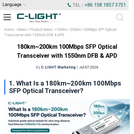
Language
+86 158 1857 3751
TEL：
Home
>
News
>
Product News
>
180km~200km 100Mbps SFP Optical
Transceiver with 1550nm DFB & APD
180km~200km 100Mbps SFP Optical
Transceiver with 1550nm DFB & APD
By
C-LIGHT Marketing
丨Jul-07-2026
1. What Is a 180km~200km 100Mbps
SFP Optical Transceiver?