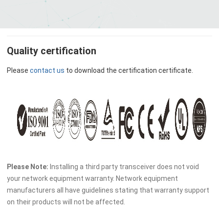
Quality certification
Please
contact us
to download the certification certificate.
Please Note:
Installing a third party transceiver does not void
your network equipment warranty. Network equipment
manufacturers all have guidelines stating that warranty support
on their products will not be affected.