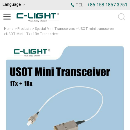
Language
+86 158 1857 3751
TEL：
Home
>
Products
>
Special Mini Transceivers
>
USOT mini transceiver
>
USOT Mini 1Tx+1Rx Transceiver