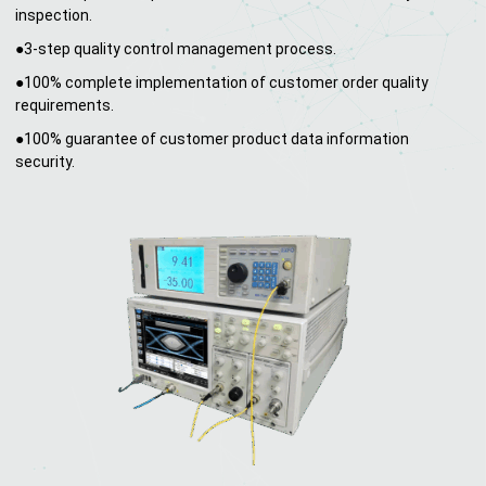
inspection.
●3-step quality control management process.
●100% complete implementation of customer order quality
requirements.
●100% guarantee of customer product data information
security.