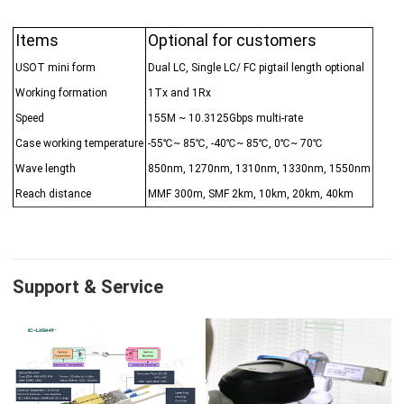
Items
Optional for customers
USOT mini form
Dual LC, Single LC/ FC pigtail length optional
Working formation
1Tx and 1Rx
Speed
155M ~ 10.3125Gbps multi-rate
Case working temperature
-55℃~ 85℃, -40℃~ 85℃, 0℃~ 70℃
Wave length
850nm, 1270nm, 1310nm, 1330nm, 1550nm
Reach distance
MMF 300m, SMF 2km, 10km, 20km, 40km
Support & Service