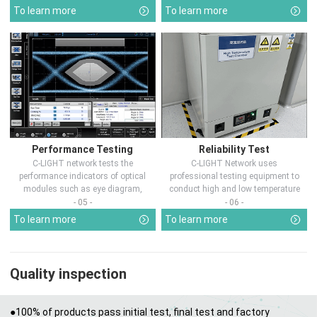
To learn more
To learn more
Performance Testing
Reliability Test
C-LIGHT network tests the
C-LIGHT Network uses
performance indicators of optical
professional testing equipment to
modules such as eye diagram,
conduct high and low temperature
optical pow...
chamber test...
- 05 -
- 06 -
To learn more
To learn more
Quality inspection
●100% of products pass initial test, final test and factory