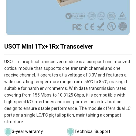
USOT Mini 1Tx+1Rx Transceiver
USOT mini optical transceiver module is a compact miniaturized
optical module that supports one transmit channel and one
receive channel. It operates at a voltage of 3.3V and features a
wide operating temperature range from -55℃ to 85℃, making it
suitable for harsh environments. With data transmission rates
covering from 155 Mbps to 10.3125 Gbps, it is compatible with
high-speed I/O interfaces and incorporates an anti-vibration
design to ensure stable performance. The module offers dual LC
ports or a single LC/FC pigtail option, maintaining a compact
structure.
3-year warranty
Technical Support