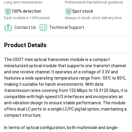
Long term maintenance
Professional free technical guidance
100% detection
Spot stock
Each module is 100% tested
Always in stock, short delivery time
Contact Us
Technical Support
Product Details
The USOT mini optical transceiver module is a compact
miniaturized optical module that supports one transmit channel
and one receive channel. It operates at a voltage of 3.3V and
features a wide operating temperature range from -55℃ to 85℃,
making it suitable for harsh environments. With data
transmission rates covering from 155 Mbps to 10.3125 Gbps, it is
compatible with high-speed I/O interfaces and incorporates an
anti-vibration design to ensure stable performance. The module
offers dual LC ports or a single LC/FC pigtail option, maintaining a
compact structure.
In terms of optical configuration, both multimode and single-