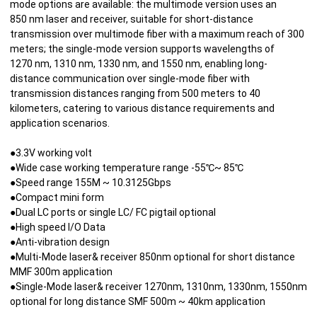
mode options are available: the multimode version uses an
850 nm laser and receiver, suitable for short-distance
transmission over multimode fiber with a maximum reach of 300
meters; the single-mode version supports wavelengths of
1270 nm, 1310 nm, 1330 nm, and 1550 nm, enabling long-
distance communication over single-mode fiber with
transmission distances ranging from 500 meters to 40
kilometers, catering to various distance requirements and
application scenarios.
●3.3V working volt
●Wide case working temperature range -55℃~ 85℃
●Speed range 155M ~ 10.3125Gbps
●Compact mini form
●Dual LC ports or single LC/ FC pigtail optional
●High speed I/O Data
●Anti-vibration design
●Multi-Mode laser& receiver 850nm optional for short distance
MMF 300m application
●Single-Mode laser& receiver 1270nm, 1310nm, 1330nm, 1550nm
optional for long distance SMF 500m ~ 40km application