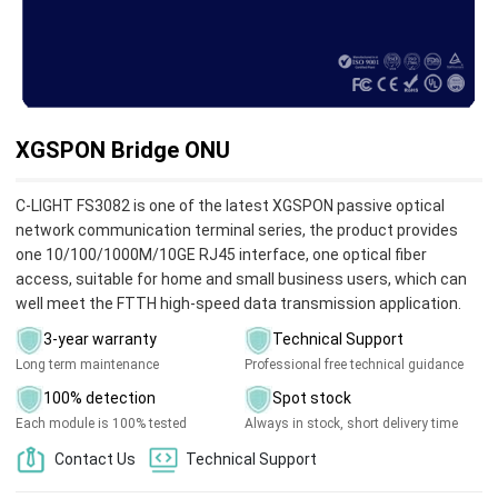
XGSPON Bridge ONU
C-LIGHT FS3082 is one of the latest XGSPON passive optical
network communication terminal series, the product provides
one 10/100/1000M/10GE RJ45 interface, one optical fiber
access, suitable for home and small business users, which can
well meet the FTTH high-speed data transmission application.
3-year warranty
Technical Support
Long term maintenance
Professional free technical guidance
100% detection
Spot stock
Each module is 100% tested
Always in stock, short delivery time
Contact Us
Technical Support