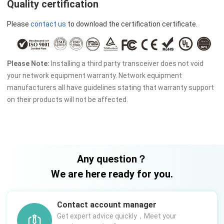
Quality certification
Please
contact us
to download the certification certificate.
Please Note:
Installing a third party transceiver does not void
your network equipment warranty. Network equipment
manufacturers all have guidelines stating that warranty support
on their products will not be affected.
Any question？
We are here ready for you.
Contact account manager
Get expert advice quickly，Meet your