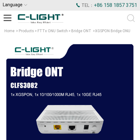
Language
+86 158 1857 3751
TEL：
Home
>
Products
>
FTTx ONU Switch
>
Bridge ONT
>
XGSPON Bridge ONU