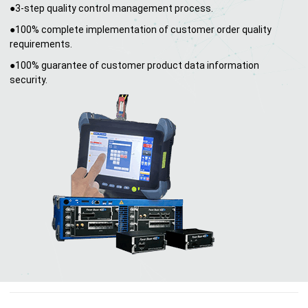
●3-step quality control management process.
●100% complete implementation of customer order quality
requirements.
●100% guarantee of customer product data information
security.