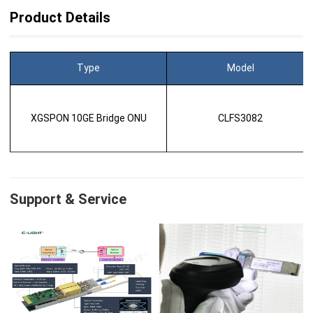
Product Details
Type
Model
XGSPON 10GE Bridge ONU
CLFS3082
Support & Service