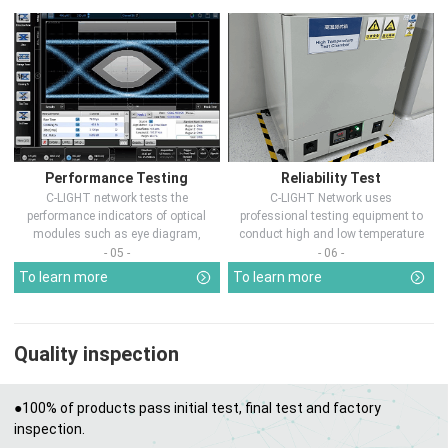
Performance Testing
Reliability Test
C-LIGHT network tests the
C-LIGHT Network uses
performance indicators of optical
professional testing equipment to
modules such as eye diagram,
conduct high and low temperature
optical pow...
chamber test...
- 05 -
- 06 -
To learn more
To learn more
Quality inspection
●100% of products pass initial test, final test and factory
inspection.