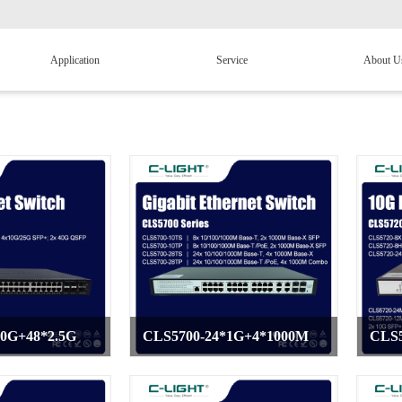
Application
Service
About U
40G+48*2.5G
CLS5700-24*1G+4*1000M
CLS5
>
>