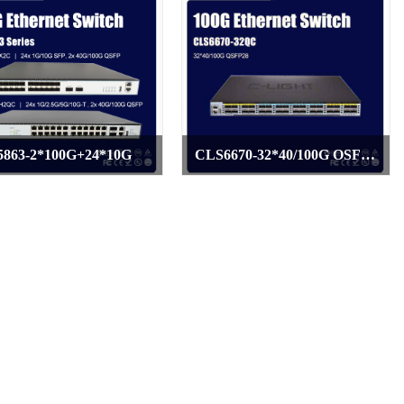
863-2*100G+24*10G
CLS6670-32*40/100G OSFP28
>