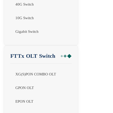
40G Switch
10G Switch
Gigabit Switch
FTTx OLT Switch
XG(S)PON COMBO OLT
GPON OLT
EPON OLT