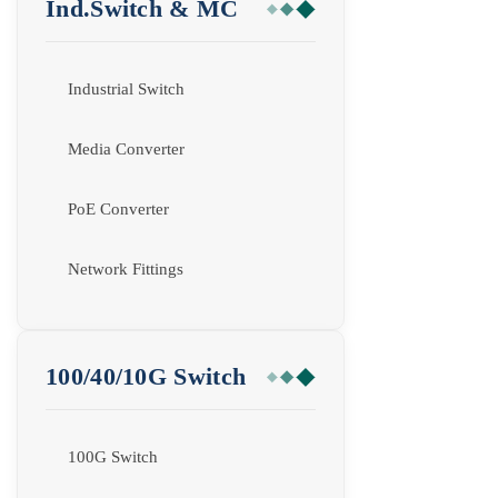
Ind.Switch & MC
Industrial Switch
Media Converter
PoE Converter
Network Fittings
100/40/10G Switch
100G Switch