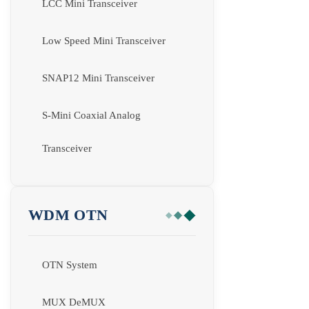
LCC Mini Transceiver
Low Speed Mini Transceiver
SNAP12 Mini Transceiver
S-Mini Coaxial Analog
Transceiver
WDM OTN
OTN System
MUX DeMUX