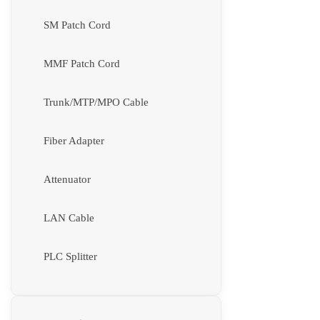
SM Patch Cord
MMF Patch Cord
Trunk/MTP/MPO Cable
Fiber Adapter
Attenuator
LAN Cable
PLC Splitter