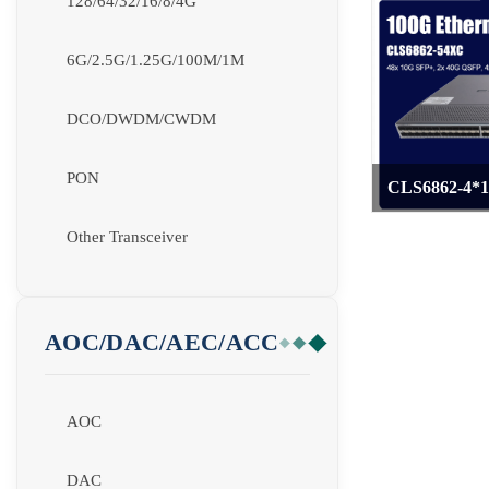
128/64/32/16/8/4G
6G/2.5G/1.25G/100M/1M
DCO/DWDM/CWDM
PON
CLS6862-4*1
>
Other Transceiver
AOC/DAC/AEC/ACC
AOC
DAC