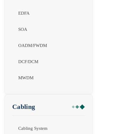
EDFA
SOA
OADM/FWDM
DCF/DCM
MWDM
Cabling
Cabling System