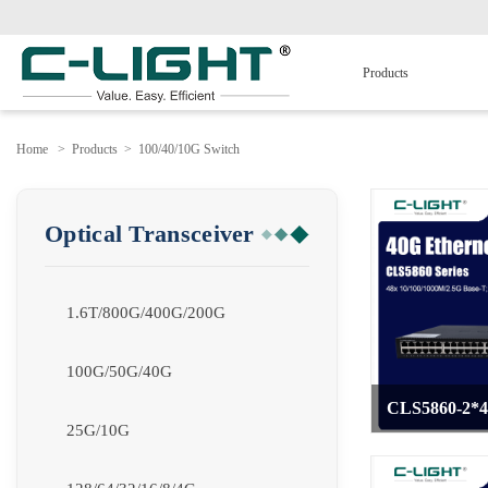
Products
Home
>
Products
>
100/40/10G Switch
Optical Transceiver
1.6T/800G/400G/200G
100G/50G/40G
CLS5860-2*
25G/10G
>