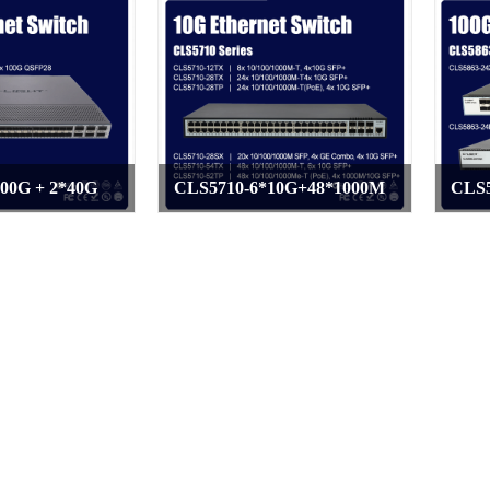
00G + 2*40G
CLS5710-6*10G+48*1000M
CLS5
>
>