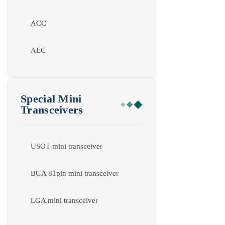
ACC
AEC
Special Mini
Transceivers
USOT mini transceiver
BGA 81pin mini transceiver
LGA mini transceiver