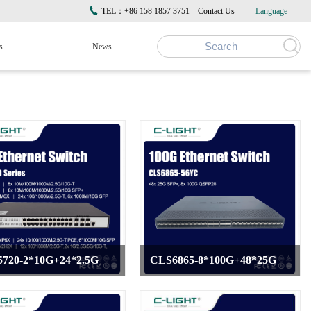
TEL：+86 158 1857 3751
Contact Us
Language
s
News
720-2*10G+24*2.5G
CLS6865-8*100G+48*25G
>