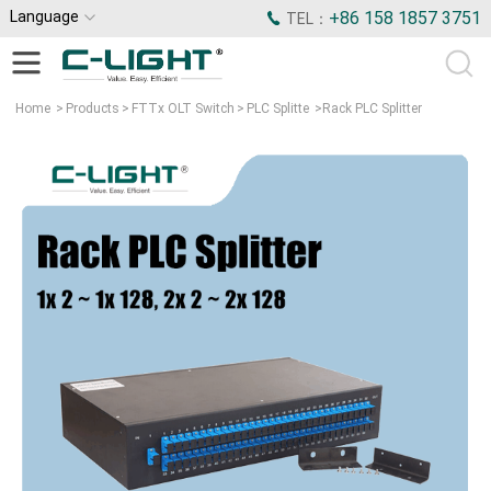
Language
+86 158 1857 3751
TEL：
Home
>
Products
>
FTTx OLT Switch
>
PLC Splitte
>
Rack PLC Splitter