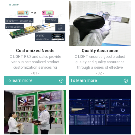
Customized Needs
Quality Assurance
C-LIGHT R&D and sales provide
C-LIGHT ensures good product
various personalized product
quality and quality assurance
customization services for
through a series of effective
customers in d...
measures.
- 01 -
- 02 -
To learn more
To learn more