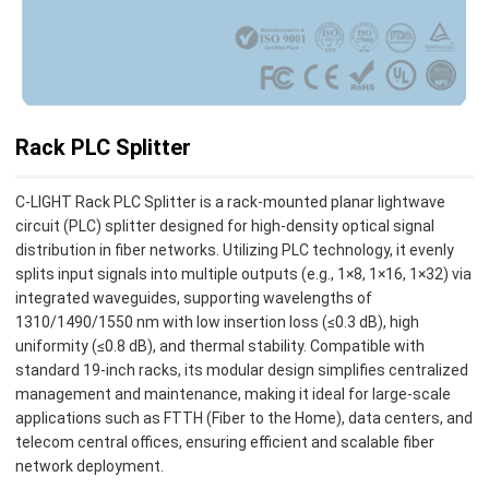
Rack PLC Splitter
C-LIGHT Rack PLC Splitter is a rack-mounted planar lightwave
circuit (PLC) splitter designed for high-density optical signal
distribution in fiber networks. Utilizing PLC technology, it evenly
splits input signals into multiple outputs (e.g., 1×8, 1×16, 1×32) via
integrated waveguides, supporting wavelengths of
1310/1490/1550 nm with low insertion loss (≤0.3 dB), high
uniformity (≤0.8 dB), and thermal stability. Compatible with
standard 19-inch racks, its modular design simplifies centralized
management and maintenance, making it ideal for large-scale
applications such as FTTH (Fiber to the Home), data centers, and
telecom central offices, ensuring efficient and scalable fiber
network deployment.