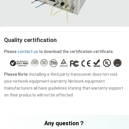
Quality certification
Please
contact us
to download the certification certificate.
Please Note:
Installing a third party transceiver does not void
your network equipment warranty. Network equipment
manufacturers all have guidelines stating that warranty support
on their products will not be affected.
Any question？