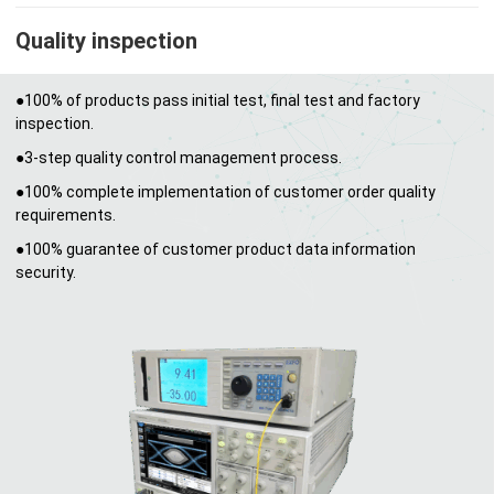
Quality inspection
●100% of products pass initial test, final test and factory
inspection.
●3-step quality control management process.
●100% complete implementation of customer order quality
requirements.
●100% guarantee of customer product data information
security.