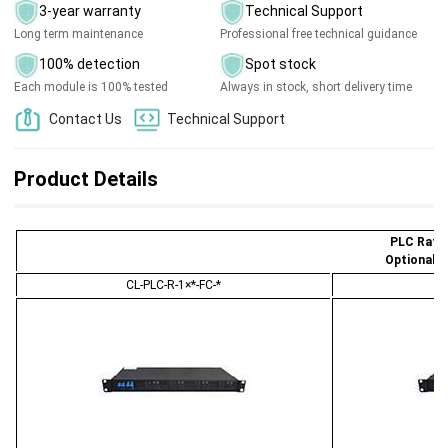
3-year warranty
Technical Support
Long term maintenance
Professional free technical guidance
100% detection
Spot stock
Each module is 100% tested
Always in stock, short delivery time
Contact Us
Technical Support
Product Details
PLC Ratio
Optional 
CL-PLC-R-1×*-FC-*
C