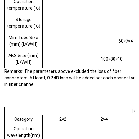
Operation
temperature (℃)
Storage
temperature (℃)
Mini-Tube Size
60×7×4
(mm) (L×W×H)
ABS Size (mm)
100×80×10
(L×W×H)
Remarks: The parameters above excluded the loss of fiber
connectors; At least,
0.2dB
loss will be added per each connector
in fiber channel.
1×2 
Category
2×2
2×4
Operating
wavelength(nm)