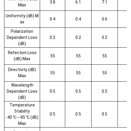
3.8
6.1
7.1
Max
Uniformity (dB) M
0.4
0.4
0.6
1
ax
Polarization
Dependent Loss
0.2
0.2
0.2
1
(dB)
Refection Loss
55
55
55
5
(dB) Max
Directivity (dB)
55
55
55
5
Max
Wavelength
Dependent Loss
0.5
0.5
0.5
1
(dB)
Temperature
Stability
0.5
0.5
0.5
1
-40 ℃～85 ℃ (dB)
Max