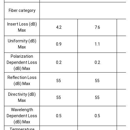
Fiber category
Insert Loss (dB)
4.2
7.6
Max
Uniformity (dB)
0.9
1.1
Max
Polarization
Dependent Loss
0.2
0.2
(dB) Max
Reflection Loss
55
55
(dB) Max
Directivity (dB)
55
55
Max
Wavelength
Dependent Loss
0.5
0.5
(dB) Max
Temperature