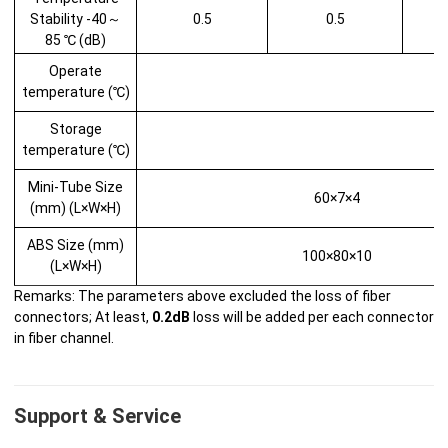
Stability -40～
0.5
0.5
85 ℃ (dB)
Operate
temperature (℃)
Storage
temperature (℃)
Mini-Tube Size
60×7×4
(mm) (L×W×H)
ABS Size (mm)
100×80×10
(L×W×H)
Remarks: The parameters above excluded the loss of fiber
connectors; At least,
0.2dB
loss will be added per each connector
in fiber channel.
Support & Service