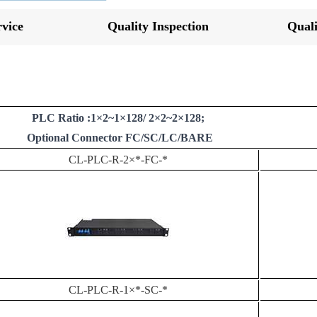
vice
Quality Inspection
Quali
PLC Ratio :1×2~1×128/ 2×2~2×128;
Optional Connector FC/SC/LC/BARE
CL-PLC-R-2×*-FC-*
CL-PLC-R-1×*-SC-*