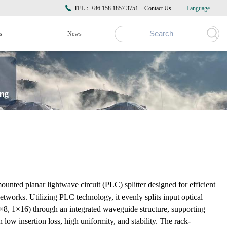
TEL：+86 158 1857 3751
Contact Us
Language
s
News
nted planar lightwave circuit (PLC) splitter designed for efficient
 networks. Utilizing PLC technology, it evenly splits input optical
, 1×8, 1×16) through an integrated waveguide structure, supporting
ow insertion loss, high uniformity, and stability. The rack-