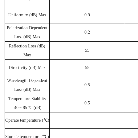
Uniformity (dB) Max
0.9
Polarization Dependent
0.2
Loss (dB) Max
Reflection Loss (dB)
55
Max
Directivity (dB) Max
55
Wavelength Dependent
0.5
Loss (dB) Max
Temperature Stability
0.5
-40～85 ℃ (dB)
Operate temperature (℃)
Storage temperature (℃)