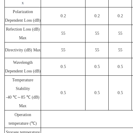
x
Polarization
0.2
0.2
0.2
Dependent Loss (dB)
Refection Loss (dB)
55
55
55
Max
Directivity (dB) Max
55
55
55
Wavelength
0.5
0.5
0.5
Dependent Loss (dB)
Temperature
Stability
0.5
0.5
0.5
-40 ℃～85 ℃ (dB)
Max
Operation
temperature (℃)
Storage temperature