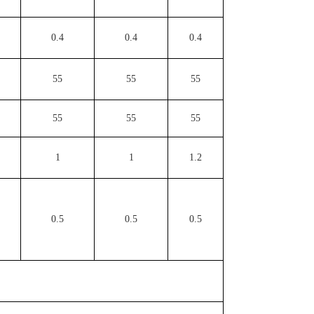
0.4
0.4
0.4
55
55
55
55
55
55
1
1
1.2
0.5
0.5
0.5