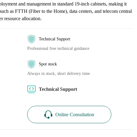
eployment and management in standard 19-inch cabinets, making it
os such as FTTH (Fiber to the Home), data centers, and telecom central
ber resource allocation.
Technical Support
Professional free technical guidance
Spot stock
Always in stock, short delivery time
Technical Support
Online Consultation