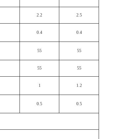
2.2
2.5
0.4
0.4
55
55
55
55
1
1.2
0.5
0.5