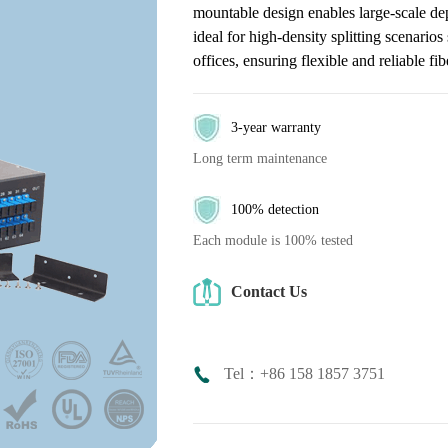
mountable design enables large-scale d
ideal for high-density splitting scenari
offices, ensuring flexible and reliable fi
3-year warranty
Long term maintenance
100% detection
Each module is 100% tested
Contact Us
Tel：+86 158 1857 3751