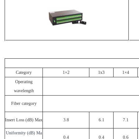
Category
1×2
1x3
1×4
Operating
wavelength
Fiber category
Insert Loss (dB) Max
3.8
6.1
7.1
Uniformity (dB) Ma
0.4
0.4
0.6