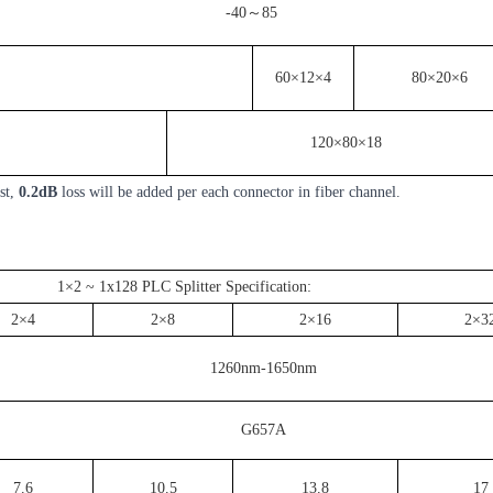
-40～85
60×12×4
80×20×6
120×80×18
st,
0.2dB
loss will be added per each connector in fiber channel.
1×2 ~ 1x128 PLC Splitter Specification:
2×4
2×8
2×16
2×3
1260nm-1650nm
G657A
7.6
10.5
13.8
17