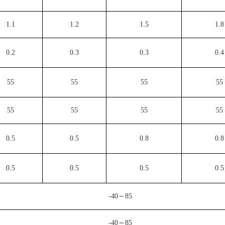
1.1
1.2
1.5
1.8
0.2
0.3
0.3
0.4
55
55
55
55
55
55
55
55
0.5
0.5
0.8
0.8
0.5
0.5
0.5
0.5
-40～85
-40～85