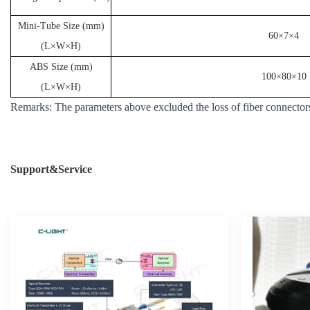
Mini-Tube Size (mm)
60×7×4
(L×W×H)
ABS Size (mm)
100×80×10
(L×W×H)
Remarks: The parameters above excluded the loss of fiber connectors
Support&Service