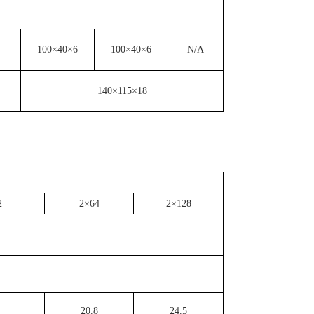
100×40×6
100×40×6
N/A
140×115×18
2
2×64
2×128
20.8
24.5