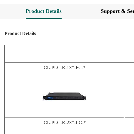
Product Details
Support & Ser
Product Details
CL-PLC-R-1×*-FC-*
CL-PLC-R-2×*-LC-*