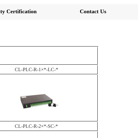
ty Certification
Contact Us
CL-PLC-R-1×*-LC-*
CL-PLC-R-2×*-SC-*