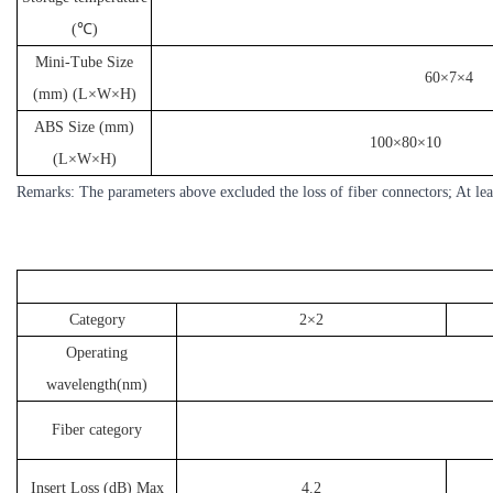
(℃)
Mini-Tube Size
60×7×4
(mm) (L×W×H)
ABS Size (mm)
100×80×10
(L×W×H)
Remarks: The parameters above excluded the loss of fiber connectors; At lea
Category
2×2
Operating
wavelength(nm)
Fiber category
Insert Loss (dB) Max
4.2