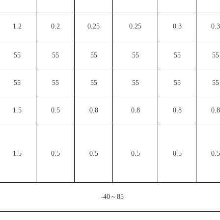
1.2
0.2
0.25
0.25
0.3
0.3
55
55
55
55
55
55
55
55
55
55
55
55
1.5
0.5
0.8
0.8
0.8
0.8
1.5
0.5
0.5
0.5
0.5
0.5
-40～85