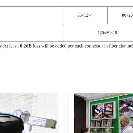
80×12×4
80×20
120×80×18
; At least,
0.2dB
loss will be added per each connector in fiber channe