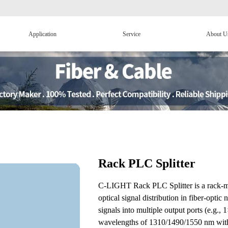
Application
Service
About U
Rack PLC Splitter
C-LIGHT Rack PLC Splitter is a rack-mou
optical signal distribution in fiber-optic
signals into multiple output ports (e.g.
wavelengths of 1310/1490/1550 nm with l