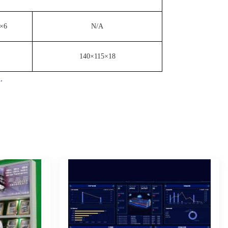
×6
N/A
140×115×18
l.