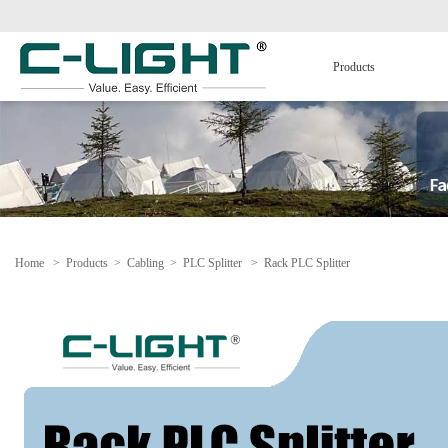
Products
Home
>
Products
>
Cabling
>
PLC Splitter
>
Rack PLC Splitter