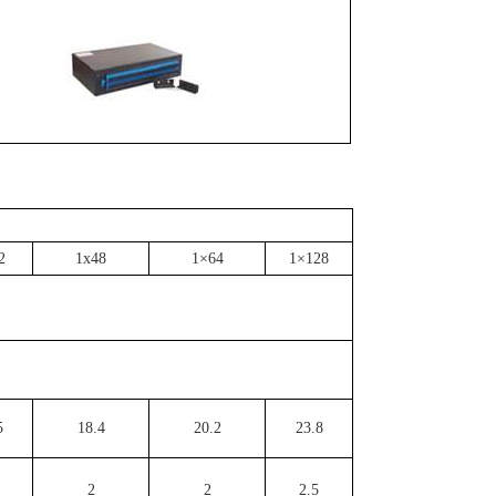
2
1x48
1×64
1×128
5
18.4
20.2
23.8
2
2
2.5