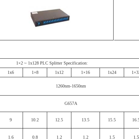
1×2 ~ 1x128 PLC Splitter Specification:
1x6
1×8
1x12
1×16
1x24
1×3
1260nm-1650nm
G657A
9
10.2
12.5
13.5
15.5
16.
1.6
0.8
1.2
1.2
1.5
1.5