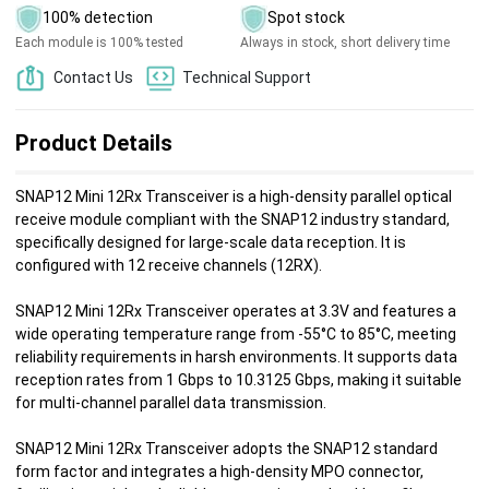
100% detection
Spot stock
Each module is 100% tested
Always in stock, short delivery time
Contact Us
Technical Support
Product Details
SNAP12 Mini 12Rx Transceiver is a high-density parallel optical
receive module compliant with the SNAP12 industry standard,
specifically designed for large-scale data reception. It is
configured with 12 receive channels (12RX).
SNAP12 Mini 12Rx Transceiver operates at 3.3V and features a
wide operating temperature range from -55°C to 85°C, meeting
reliability requirements in harsh environments. It supports data
reception rates from 1 Gbps to 10.3125 Gbps, making it suitable
for multi-channel parallel data transmission.
SNAP12 Mini 12Rx Transceiver adopts the SNAP12 standard
form factor and integrates a high-density MPO connector,