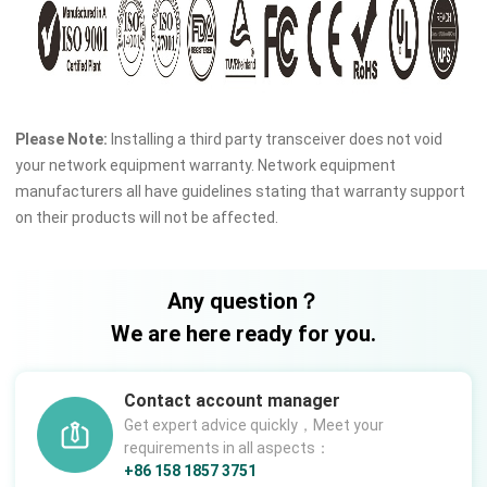
Please Note:
Installing a third party transceiver does not void
your network equipment warranty. Network equipment
manufacturers all have guidelines stating that warranty support
on their products will not be affected.
Any question？
We are here ready for you.
Contact account manager
Get expert advice quickly，Meet your
requirements in all aspects：
+86 158 1857 3751