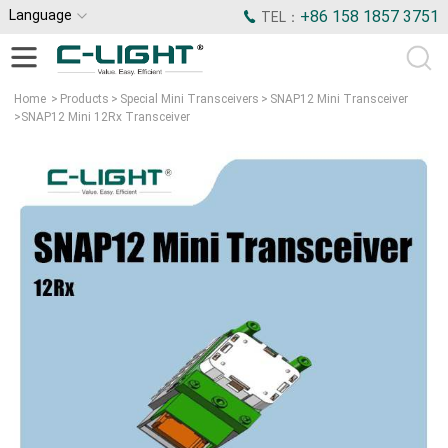
Language
+86 158 1857 3751
TEL：
Home
>
Products
>
Special Mini Transceivers
>
SNAP12 Mini Transceiver
>
SNAP12 Mini 12Rx Transceiver