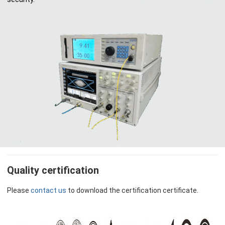
Quality certification
Please
contact us
to download the certification certificate.