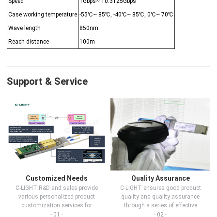
Speed
1Gbps~ 10.3125Gbps
Case working temperature
-55℃~ 85℃, -40℃~ 85℃, 0℃~ 70℃
Wave length
850nm
Reach distance
100m
Support & Service
Customized Needs
Quality Assurance
C-LIGHT R&D and sales provide
C-LIGHT ensures good product
various personalized product
quality and quality assurance
customization services for
through a series of effective
customers in d...
measures.
- 01 -
- 02 -