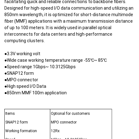
facilitating quick and reliable connections to backbone fibers.
Designed for high-speed I/O data communication and utilizing an
850nm wavelength, it is optimized for short-distance multimode
fiber (MMF) applications with a maximum transmission distance
of up to 100 meters. It is widely used in parallel optical
interconnects for data centers and high-performance
computing clusters.
●3.3V working volt
●Wide case working temperature range -55℃~ 85℃
●Speed range 1Gbps~ 10.3125Gbps
●SNAP12 form
●MPO connector
●High speed I/O Data
●850nm MMF 100m application
Items
Optional for customers
SNAP12 form
MPO connector
Working formation
12Rx