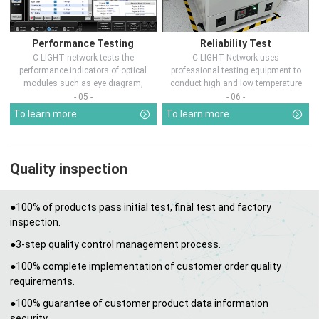
Performance Testing
Reliability Test
C-LIGHT network tests the
C-LIGHT Network uses
performance indicators of optical
professional testing equipment to
modules such as eye diagram,
conduct high and low temperature
optical pow...
chamber test...
- 05 -
- 06 -
To learn more
To learn more
Quality inspection
●100% of products pass initial test, final test and factory
inspection.
●3-step quality control management process.
●100% complete implementation of customer order quality
requirements.
●100% guarantee of customer product data information
security.