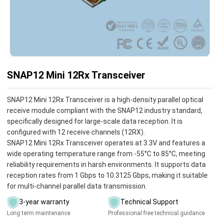
SNAP12 Mini 12Rx Transceiver
SNAP12 Mini 12Rx Transceiver is a high-density parallel optical
receive module compliant with the SNAP12 industry standard,
specifically designed for large-scale data reception. It is
configured with 12 receive channels (12RX).
SNAP12 Mini 12Rx Transceiver operates at 3.3V and features a
wide operating temperature range from -55°C to 85°C, meeting
reliability requirements in harsh environments. It supports data
reception rates from 1 Gbps to 10.3125 Gbps, making it suitable
for multi-channel parallel data transmission.
3-year warranty
Technical Support
Long term maintenance
Professional free technical guidance