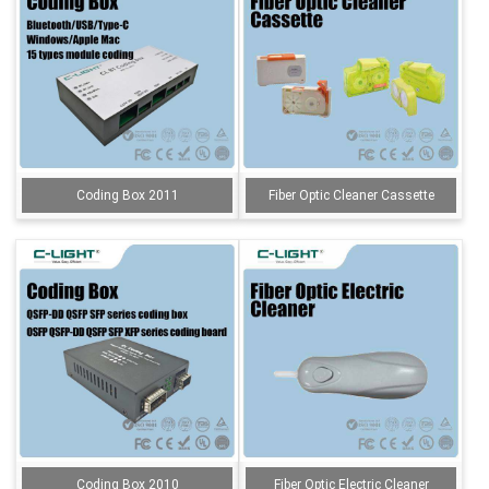
Coding Box 2011
Fiber Optic Cleaner Cassette
Coding Box 2010
Fiber Optic Electric Cleaner