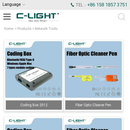
Language
+86 158 1857 3751
TEL：
Home
>
Products
>
Network Tools
Coding Box 2012
Fiber Optic Cleaner Pen