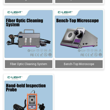
Fiber Optic Cleaning System
Bench-Top Microscope