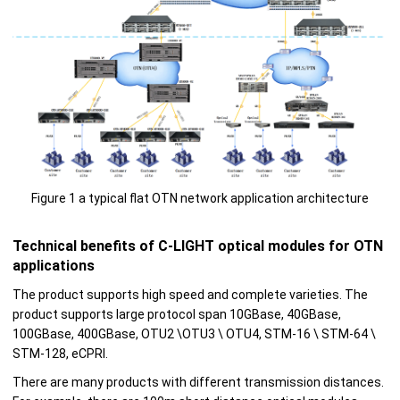
Figure 1 a typical flat OTN network application architecture
Technical benefits of C-LIGHT optical modules for OTN
applications
The product supports high speed and complete varieties. The
product supports large protocol span 10GBase, 40GBase,
100GBase, 400GBase, OTU2 \OTU3 \ OTU4, STM-16 \ STM-64 \
STM-128, eCPRI.
There are many products with different transmission distances.