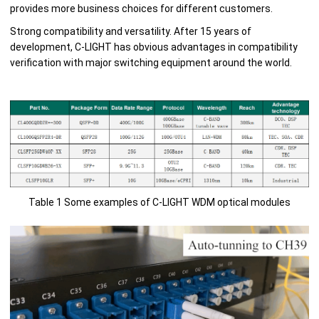
provides more business choices for different customers.
Strong compatibility and versatility. After 15 years of
development, C-LIGHT has obvious advantages in compatibility
verification with major switching equipment around the world.
Table 1 Some examples of C-LIGHT WDM optical modules