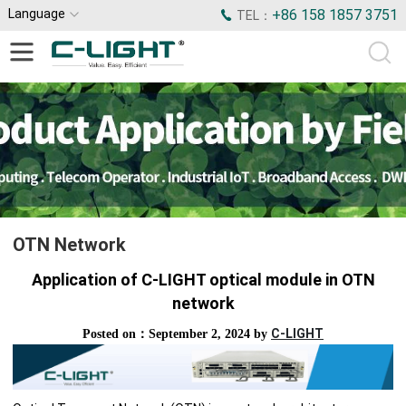
Language
+86 158 1857 3751
TEL：
OTN Network
Application of C-LIGHT optical module in OTN
network
C-LIGHT
Posted on：September 2, 2024 by