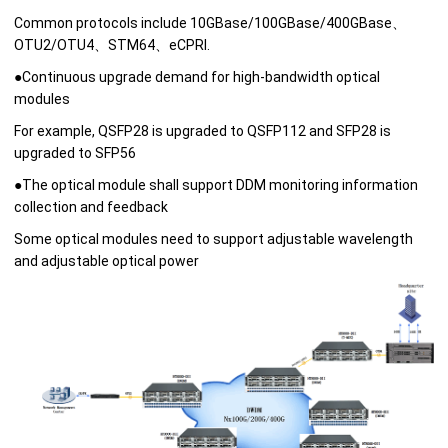
Common protocols include 10GBase/100GBase/400GBase、
OTU2/OTU4、STM64、eCPRI.
●
Continuous upgrade demand for high-bandwidth optical
modules
For example, QSFP28 is upgraded to QSFP112 and SFP28 is
upgraded to SFP56
●
The optical module shall support DDM monitoring information
collection and feedback
Some optical modules need to support adjustable wavelength
and adjustable optical power