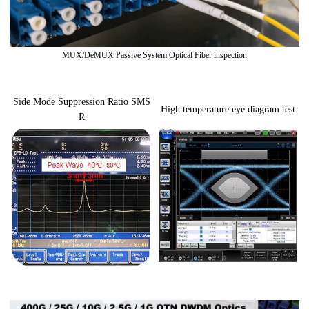
MUX/DeMUX Passive System Optical Fiber inspection
Side Mode Suppression Ratio SMS
High temperature eye diagram test
R