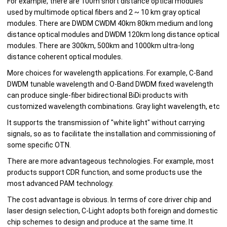
For example, there are 100m short distance optical modules
used by multimode optical fibers and 2 ~ 10 km gray optical
modules. There are DWDM CWDM 40km 80km medium and long
distance optical modules and DWDM 120km long distance optical
modules. There are 300km, 500km and 1000km ultra-long
distance coherent optical modules.
More choices for wavelength applications. For example, C-Band
DWDM tunable wavelength and O-Band DWDM fixed wavelength
can produce single-fiber bidirectional BiDi products with
customized wavelength combinations. Gray light wavelength, etc
It supports the transmission of "white light" without carrying
signals, so as to facilitate the installation and commissioning of
some specific OTN.
There are more advantageous technologies. For example, most
products support CDR function, and some products use the
most advanced PAM technology.
The cost advantage is obvious. In terms of core driver chip and
laser design selection, C-Light adopts both foreign and domestic
chip schemes to design and produce at the same time. It