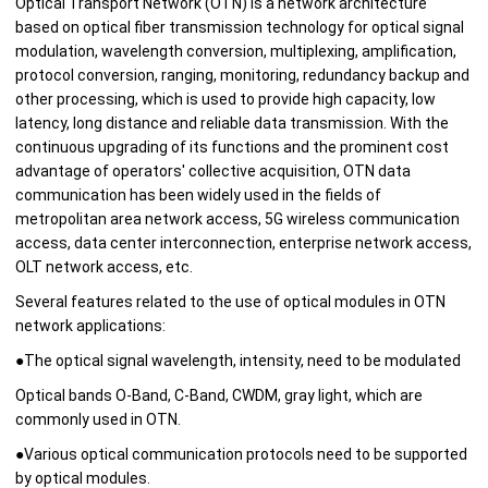
Optical Transport Network (OTN) is a network architecture
based on optical fiber transmission technology for optical signal
modulation, wavelength conversion, multiplexing, amplification,
protocol conversion, ranging, monitoring, redundancy backup and
other processing, which is used to provide high capacity, low
latency, long distance and reliable data transmission. With the
continuous upgrading of its functions and the prominent cost
advantage of operators' collective acquisition, OTN data
communication has been widely used in the fields of
metropolitan area network access, 5G wireless communication
access, data center interconnection, enterprise network access,
OLT network access, etc.
Several features related to the use of optical modules in OTN
network applications:
●The optical signal wavelength, intensity, need to be modulated
Optical bands O-Band, C-Band, CWDM, gray light, which are
commonly used in OTN.
●
Various optical communication protocols need to be supported
by optical modules.