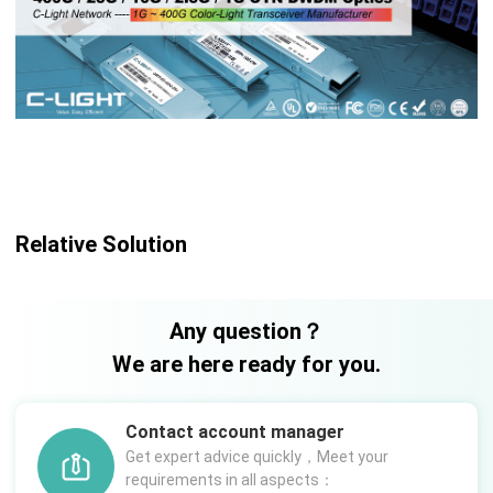
Relative Solution
Any question？
We are here ready for you.
Contact account manager
Get expert advice quickly，Meet your
requirements in all aspects：