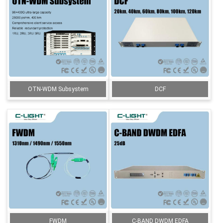
OTN-WDM Subsystem
DCF
FWDM
C-BAND DWDM EDFA