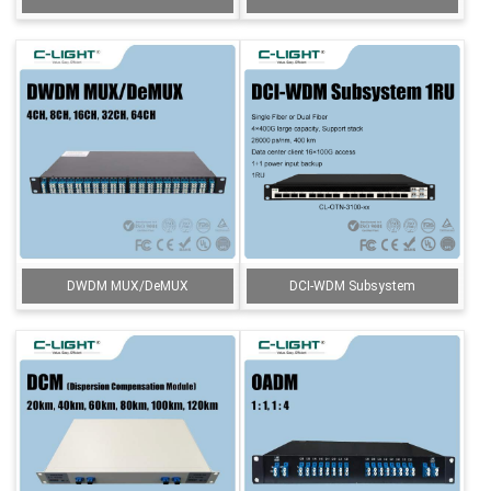
DWDM MUX/DeMUX
DCI-WDM Subsystem