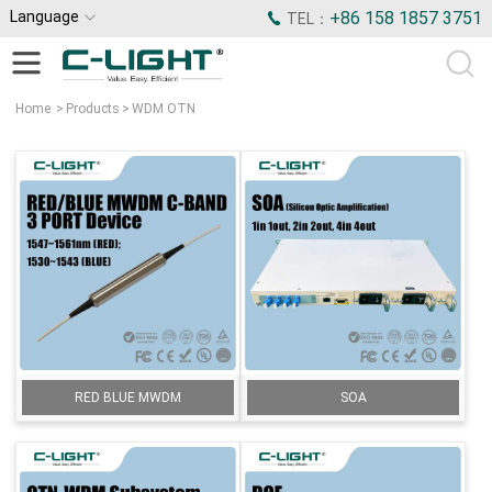
Language
+86 158 1857 3751
TEL：
Home
>
Products
>
WDM OTN
RED BLUE MWDM
SOA