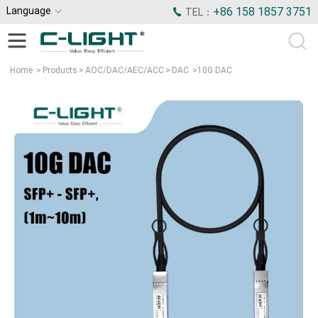
Language
+86 158 1857 3751
TEL：
Home
>
Products
>
AOC/DAC/AEC/ACC
>
DAC
>
10G DAC