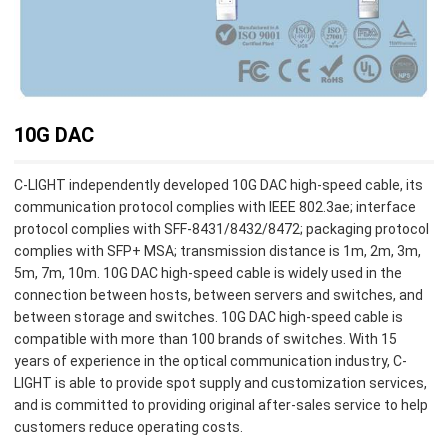
10G DAC
C-LIGHT independently developed 10G DAC high-speed cable, its
communication protocol complies with IEEE 802.3ae; interface
protocol complies with SFF-8431/8432/8472; packaging protocol
complies with SFP+ MSA; transmission distance is 1m, 2m, 3m,
5m, 7m, 10m. 10G DAC high-speed cable is widely used in the
connection between hosts, between servers and switches, and
between storage and switches. 10G DAC high-speed cable is
compatible with more than 100 brands of switches. With 15
years of experience in the optical communication industry, C-
LIGHT is able to provide spot supply and customization services,
and is committed to providing original after-sales service to help
customers reduce operating costs.