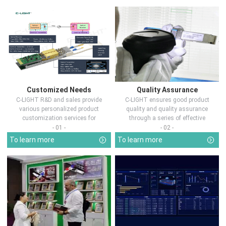
Customized Needs
Quality Assurance
C-LIGHT R&D and sales provide
C-LIGHT ensures good product
various personalized product
quality and quality assurance
customization services for
through a series of effective
customers in d...
measures.
- 01 -
- 02 -
To learn more
To learn more