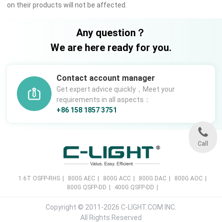
on their products will not be affected.
Any question？
We are here ready for you.
Contact account manager
Get expert advice quickly，Meet your
requirements in all aspects：
+86 158 1857 3751
Call
1.6T OSFP-RHS
|
800G AEC
|
800G ACC
|
800G DAC
|
800G AOC
|
800G QSFP-DD
|
400G QSFP-DD
|
Copyright © 2011-2026 C-LIGHT.COM INC.
All Rights Reserved