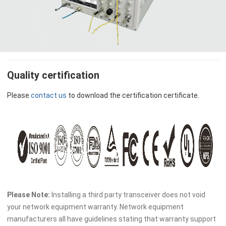
Quality certification
Please
contact us
to download the certification certificate.
Please Note:
Installing a third party transceiver does not void
your network equipment warranty. Network equipment
manufacturers all have guidelines stating that warranty support