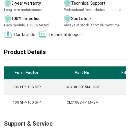
3-year warranty
Technical Support
Long term maintenance
Professional free technical guidance
100% detection
Spot stock
Each module is 100% tested
Always in stock, short delivery time
Contact Us
Technical Support
Product Details
Form Factor
Part No.
Fibe
10G SFP- 10G SFP
CLC10GSFP-5M~10M
D
10G SFP- 10G SFP
CLC10GSFP-1M~3M
D
Support & Service