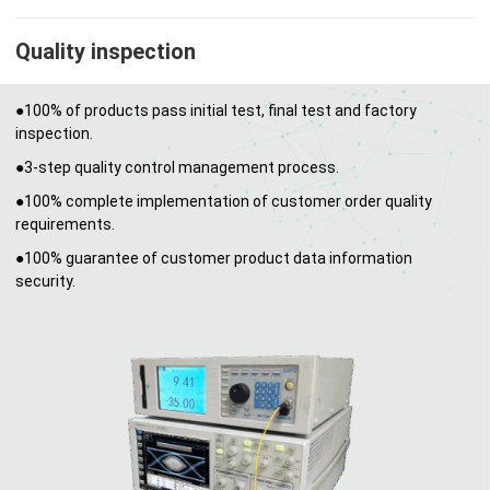
Quality inspection
●100% of products pass initial test, final test and factory
inspection.
●3-step quality control management process.
●100% complete implementation of customer order quality
requirements.
●100% guarantee of customer product data information
security.