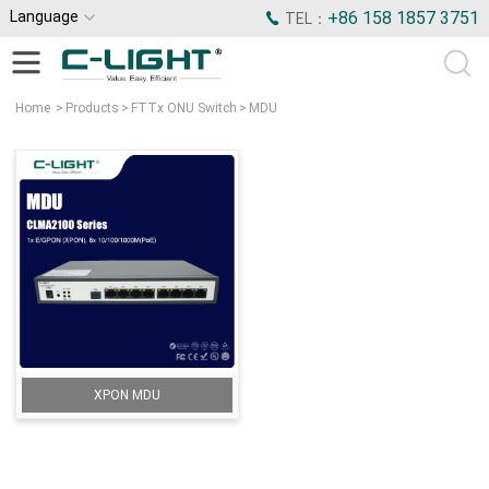
Language
+86 158 1857 3751
TEL：
Home
>
Products
>
FTTx ONU Switch
>
MDU
XPON MDU