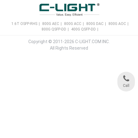
1.6T OSFP-RHS
|
800G AEC
|
800G ACC
|
800G DAC
|
800G AOC
|
800G QSFP-DD
|
400G QSFP-DD
|
Copyright © 2011-2026 C-LIGHT.COM INC.
All Rights Reserved
Call