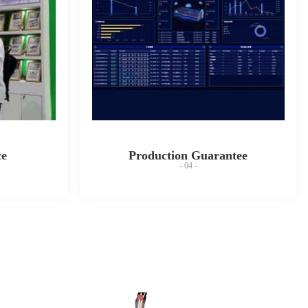
ce
Production Guarantee
- 04 -