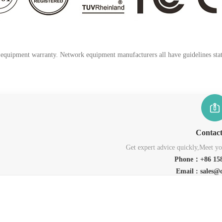
k equipment warranty. Network equipment manufacturers all have guidelines stati
Contac
Get expert advice quickly,Meet you
Phone：+86 158
Email : sales@