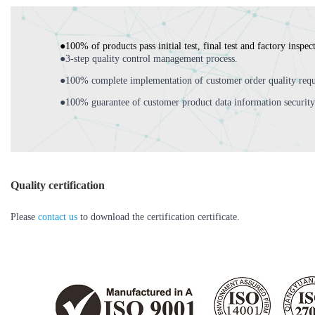
●100% of products pass initial test, final test and factory inspec
●3-step quality control management process.
●100% complete implementation of customer order quality requ
●100% guarantee of customer product data information security
Quality certification
Please
contact us
to download the certification certificate.