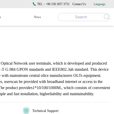
TEL：+86 158 1857 3751
Contact Us
Language
s
News
ptical Network user terminals, which is developed and produced
TU-T G.984 GPON standards and lEEE802.3ah standard. This device
te with mainstream central ofice manufacturers OLTs equipment.
 userscan be provided with broadband internet or access to the
The product provides1*10/100/1000M., which consists of convenient
le and fast installation, highreliability and maintainability.
Technical Support