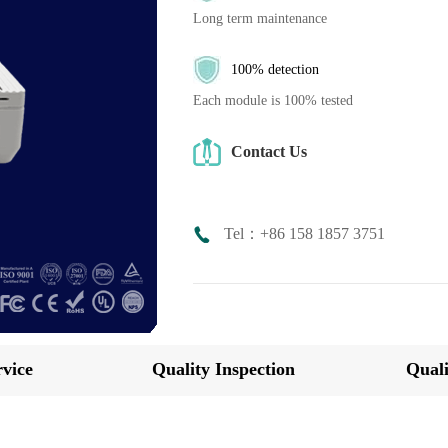
Long term maintenance
100% detection
Each module is 100% tested
Contact Us
Tel：+86 158 1857 3751
vice
Quality Inspection
Quali