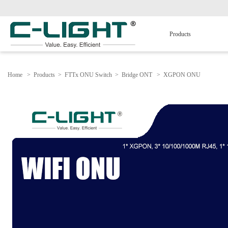
Products
Home
>
Products
>
FTTx ONU Switch
>
Bridge ONT
>
XGPON ONU