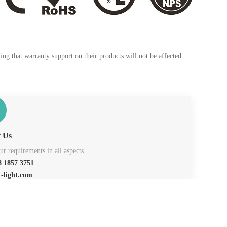
ng that warranty support on their products will not be affected.
t Us
r requirements in all aspects
 1857 3751
c-light.com