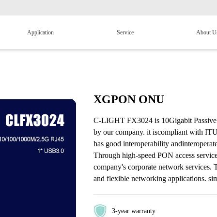
Application
Service
About U
XGPON ONU
C-LIGHT FX3024 is 10Gigabit Passive O
by our company. it iscompliant with I
has good interoperability andinteropera
Through high-speed PON access services,
company's corporate network services. 
and flexible networking applications. simp
3-year warranty