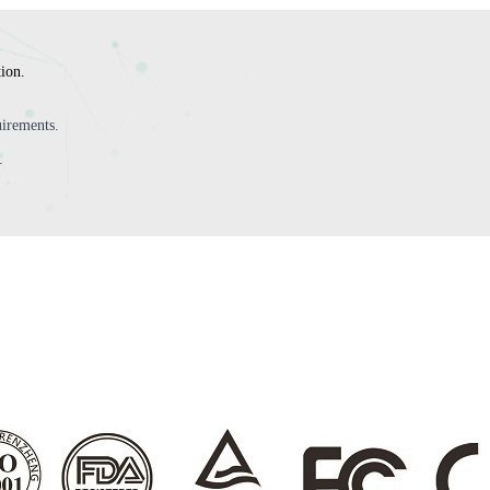
tion.
irements.
.