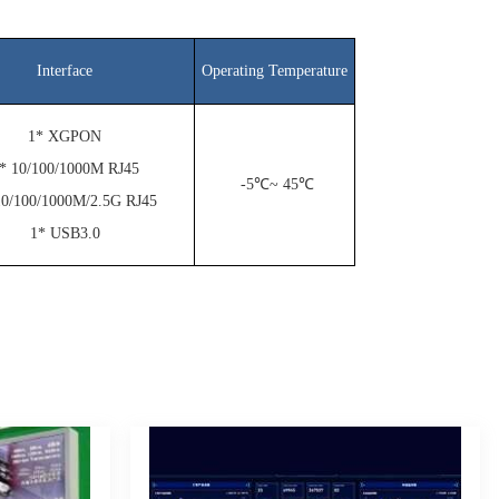
Interface
Operating Temperature
1* XGPON
* 10/100/1000M RJ45
-5℃~ 45℃
10/100/1000M/2.5G RJ45
1* USB3.0