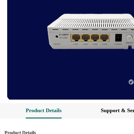
Product Details
Support & Ser
Product Details