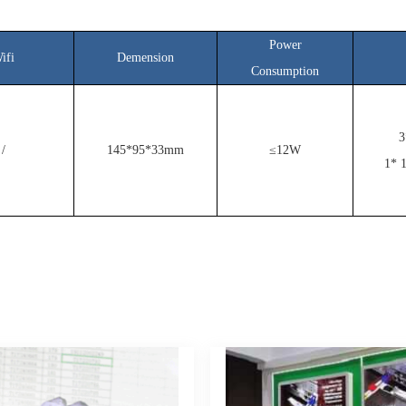
Power
ifi
Demension
Consumption
3
/
145*95*33mm
≤12W
1* 