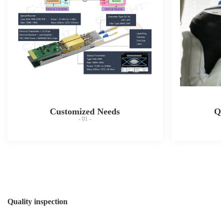
Customized Needs
Q
- 01 -
Quality inspection