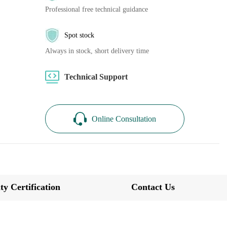
Professional free technical guidance
Spot stock
Always in stock, short delivery time
Technical Support
Online Consultation
ty Certification
Contact Us