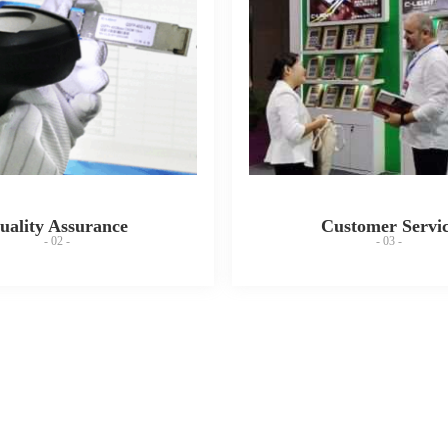
uality Assurance
Customer Servi
- 02 -
- 03 -