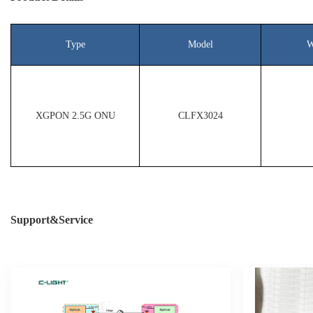
Type
Model
W
XGPON 2.5G ONU
CLFX3024
Support&Service